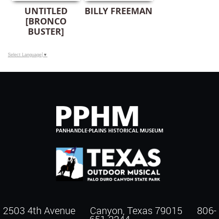
UNTITLED
BILLY FREEMAN
[BRONCO
BUSTER]
Select Language
▼
2503 4th Avenue Canyon, Texas 79015
806-