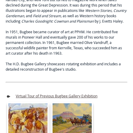
declined during the Great Depression. It was during this period that his
illustrations began to appear in publications like
Western Stories, Country
Gentleman,
and
Field and Stream,
as well as Western history books
including
Charles Goodnight: Cowman and Plainsman
by J. Evetts Haley.
In 1951, Bugbee became curator of art at PPHM. He contributed five
murals in Pioneer Hall and eventually gave 200 of his works to our
permanent collection. In 1961, Bugbee married Olive Vandruff, a
successful wildlife painter from Kerrville, Texas, who succeeded him as
art curator after his death in 1963.
The H.D. Bugbee Gallery showcases rotating exhibition and includes a
detailed reconstruction of Bugbee's studio.
Virtual Tour of Previous Bugbee Gallery Exhibition