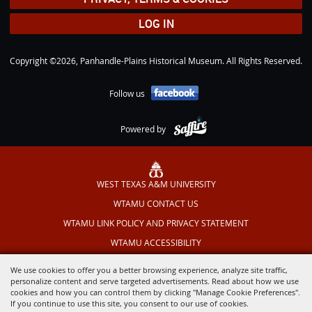
LOG IN
Copyright ©2026, Panhandle-Plains Historical Museum. All Rights Reserved.
Follow us
Powered by
WEST TEXAS A&M UNIVERSITY
WTAMU CONTACT US
WTAMU LINK POLICY AND PRIVACY STATEMENT
WTAMU ACCESSIBILITY
TEXAS OUTDOOR MUSICAL
We use cookies to offer you a better browsing experience, analyze site traffic,
personalize content and serve targeted advertisements. Read about how we use
cookies and how you can control them by clicking "Manage Cookie Preferences".
If you continue to use this site, you consent to our use of cookies.