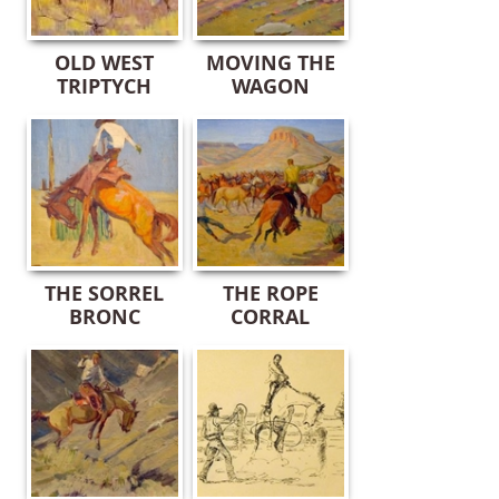
OLD WEST
MOVING THE
TRIPTYCH
WAGON
THE SORREL
THE ROPE
BRONC
CORRAL