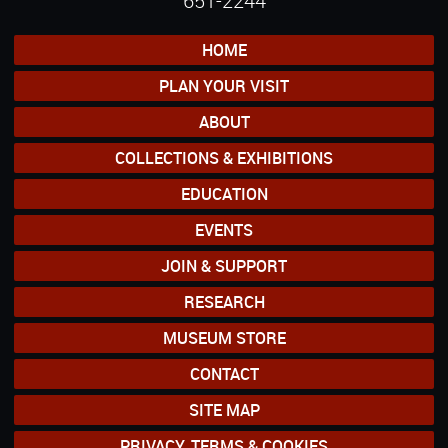
651-2244
HOME
PLAN YOUR VISIT
ABOUT
COLLECTIONS & EXHIBITIONS
EDUCATION
EVENTS
JOIN & SUPPORT
RESEARCH
MUSEUM STORE
CONTACT
SITE MAP
PRIVACY, TERMS & COOKIES