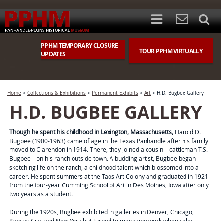
PPHM TEMPORARY CLOSURE
TOUR PPHM VIRTUALLY
UPDATES
Home
>
Collections & Exhibitions
>
Permanent Exhibits
>
Art
>
H.D. Bugbee Gallery
H.D. BUGBEE GALLERY
Though he spent his childhood in Lexington, Massachusetts,
Harold D.
Bugbee (1900-1963) came of age in the Texas Panhandle after his family
moved to Clarendon in 1914. There, they joined a cousin—cattleman T.S.
Bugbee—on his ranch outside town. A budding artist, Bugbee began
sketching life on the ranch, a childhood talent which blossomed into a
career. He spent summers at the Taos Art Colony and graduated in 1921
from the four-year Cumming School of Art in Des Moines, Iowa after only
two years as a student.
During the 1920s, Bugbee exhibited in galleries in Denver, Chicago,
Kansas City, and New York but turned to magazine work when sales