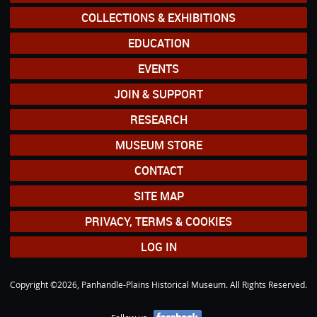
COLLECTIONS & EXHIBITIONS
EDUCATION
EVENTS
JOIN & SUPPORT
RESEARCH
MUSEUM STORE
CONTACT
SITE MAP
PRIVACY, TERMS & COOKIES
LOG IN
Copyright ©2026, Panhandle-Plains Historical Museum. All Rights Reserved.