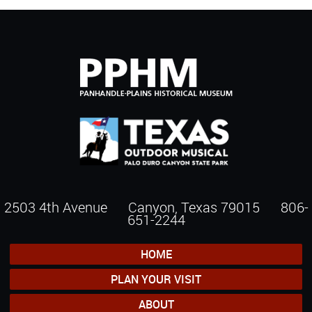
2503 4th Avenue Canyon, Texas 79015
806-
651-2244
HOME
PLAN YOUR VISIT
ABOUT