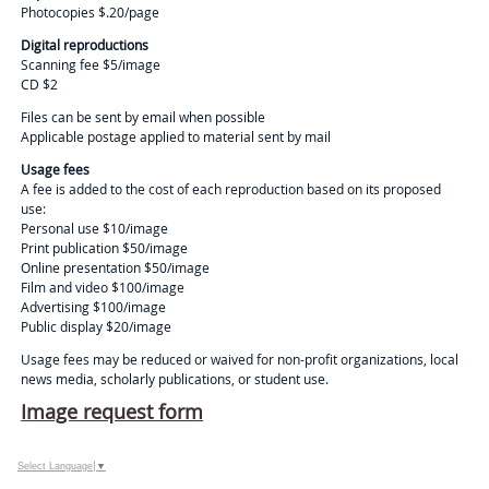
Photocopies $.20/page
Digital reproductions
Scanning fee $5/image
CD $2
Files can be sent by email when possible
Applicable postage applied to material sent by mail
Usage fees
A fee is added to the cost of each reproduction based on its proposed
use:
Personal use $10/image
Print publication $50/image
Online presentation $50/image
Film and video $100/image
Advertising $100/image
Public display $20/image
Usage fees may be reduced or waived for non-profit organizations, local
news media, scholarly publications, or student use.
Image request form
Select Language
▼