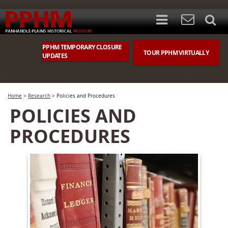
PPHM TEMPORARY CLOSURE
TOUR PPHM VIRTUALLY
UPDATES
Home
>
Research
>
Policies and Procedures
POLICIES AND
PROCEDURES