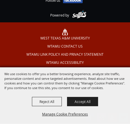
Follow us
Powered by
WEST TEXAS A&M UNIVERSITY
WTAMU CONTACT US
WTAMU LINK POLICY AND PRIVACY STATEMENT
WTAMU ACCESSIBILITY
TEXAS OUTDOOR MUSICAL
We use cookies to offer you a better browsing experience, analyze site traffic,
personalize content and serve targeted advertisements. Read about how we use
cookies and how you can control them by clicking "Manage Cookie Preferences".
If you continue to use this site, you consent to our use of cookies.
Reject All
Accept All
Manage Cookie Preferences