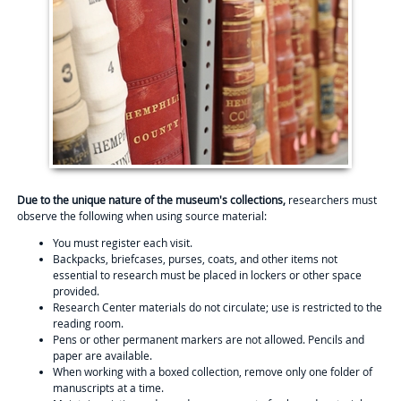
Due to the unique nature of the museum's collections,
researchers must
observe the following when using source material:
You must register each visit.
Backpacks, briefcases, purses, coats, and other items not
essential to research must be placed in lockers or other space
provided.
Research Center materials do not circulate; use is restricted to the
reading room.
Pens or other permanent markers are not allowed. Pencils and
paper are available.
When working with a boxed collection, remove only one folder of
manuscripts at a time.