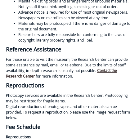
Maintain existing order and arrangement of unbound materials.
Notify staff if you think anything is missing or out of order.
Advance notice is required for use of most original newspapers.
Newspapers on microfilm can be viewed at any time.
Materials may be photocopied if there is no danger of damage to
the original document.
Researchers are fully responsible for conforming to the laws of
copyright, literary property rights, and libel.
Reference Assistance
For those unable to visit the museum, the Research Center can provide
some assistance by mail, email or telephone. Due to the limits of staff
availability, in-depth research is usually not possible.
Contact the
Research Center
for more information.
Reproductions
Photocopy services are available in the Research Center. Photocopying
may be restricted for fragile items.
Digital reproductions of photographs and other materials can be
provided. To request a reproduction, please use the image request form
below.
Fee Schedule
Reproductions