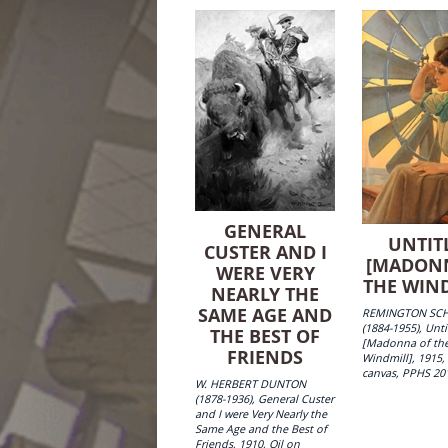
GENERAL
UNTIT
CUSTER AND I
[MADON
WERE VERY
THE WIN
NEARLY THE
SAME AGE AND
REMINGTON SC
(1884-1955), Unti
THE BEST OF
[Madonna of th
FRIENDS
Windmill], 1915,
canvas, PPHS 20
W. HERBERT DUNTON
(1878-1936), General Custer
and I were Very Nearly the
Same Age and the Best of
Friends, 1910, Oil on