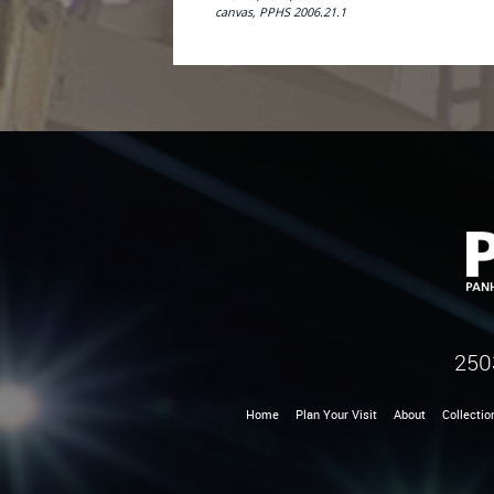
canvas, PPHS 2006.21.1
250
Home
Plan Your Visit
About
Collectio