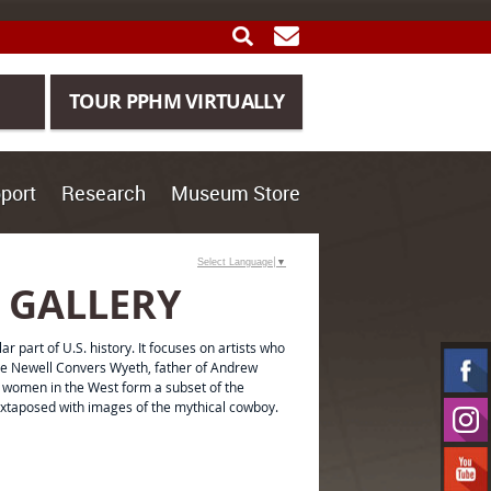
SEARCH
GET UPDATES
TOUR PPHM VIRTUALLY
port
Research
Museum Store
Select Language
▼
 GALLERY
ar part of U.S. history. It focuses on artists who
ude Newell Convers Wyeth, father of Andrew
f women in the West form a subset of the
uxtaposed with images of the mythical cowboy.