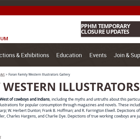
PPHM TEMPORARY
CLOSURE UPDATES
ctions & Exhibitions
Education
Events
Join & Sup
>
Art
>
Foran Family Western Illustrators Gallery
 WESTERN ILLUSTRATORS
West of cowboys and Indians
, including the myths and untruths about this particul
 illustrations for popular consumption through magazines and novels. These incl
rp; W. Herbert Dunton; Frank B. Hoffman; and R. Farrington Elwell. Depictions o
ler, Charles Hargens, and Charlie Dye. Depictions of true working cowboys are j
y