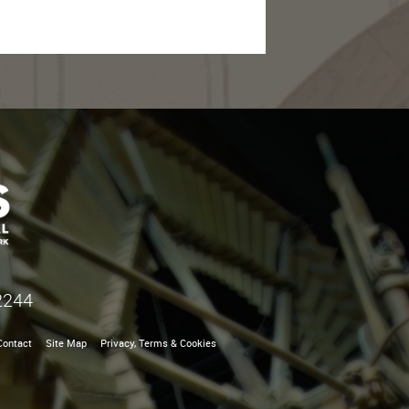
2244
Contact
Site Map
Privacy, Terms & Cookies