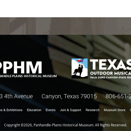
3 4th Avenue Canyon, Texas 79015
806-651-
ns & Exhibitions
Education
Events
Join & Support
Research
Museum Store
Copyright ©2026, Panhandle-Plains Historical Museum. All Rights Reserved.