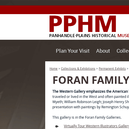
Plan Your Visit
About
Colle
Home
>
Collections & Exhibitions
>
Permanent Exhibits
FORAN FAMILY
The Western Gallery emphasizes the American 
traveled or lived in the West and often painted
Wyeth; William Robinson Leigh; Joseph Henry Sha
presentation with paintings by Remington Schuy
This gallery is in the Foran Family Galleries.
Virtually Tour Western Illustrators Galler