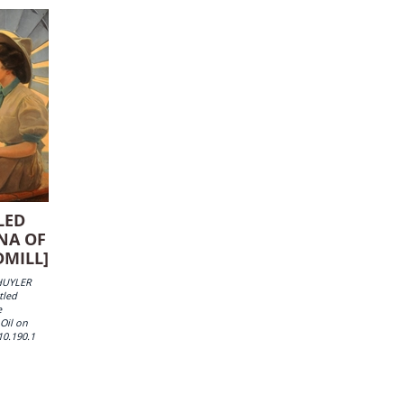
LED
NA OF
DMILL]
HUYLER
tled
e
 Oil on
10.190.1