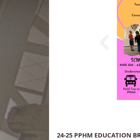
24-25 PPHM EDUCATION 