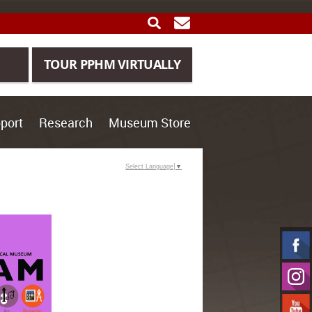
SEARCH
GET UPDATES
TOUR PPHM VIRTUALLY
port
Research
Museum Store
Select Language
▼