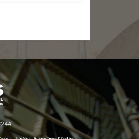
2244
Contact
Site Map
Privacy, Terms & Cookies