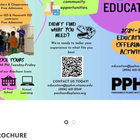
BROCHURE