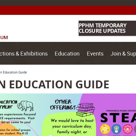
PPHM TEMPORARY
CLOSURE UPDATES
ctions & Exhibitions
Education
Events
Join & Sup
in Education Guide
N EDUCATION GUIDE