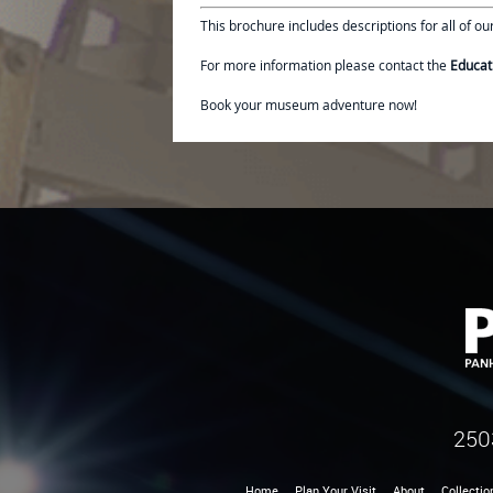
This brochure includes descriptions for all of o
For more information please contact the
Educat
Book your museum adventure now!
250
Home
Plan Your Visit
About
Collectio