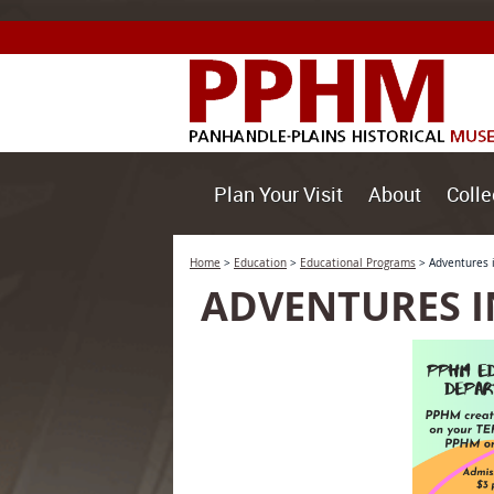
Plan Your Visit
About
Colle
Home
>
Education
>
Educational Programs
>
Adventures 
ADVENTURES I