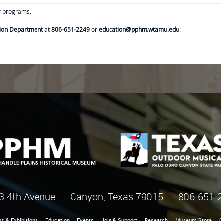
ur programs.
ion Department
at
806-651-2249
or
education@pphm.wtamu.edu
.
3 4th Avenue Canyon, Texas 79015
806-651-
ns & Exhibitions
Education
Events
Join & Support
Research
Museum Store