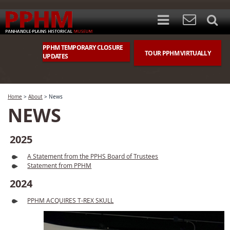
PPHM TEMPORARY CLOSURE
TOUR PPHM VIRTUALLY
UPDATES
Home
>
About
>
News
NEWS
2025
A Statement from the PPHS Board of Trustees
Statement from PPHM
2024
PPHM ACQUIRES T-REX SKULL