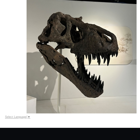
Select Language
▼