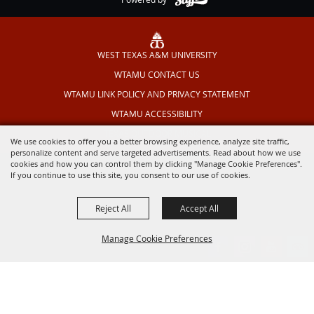
WEST TEXAS A&M UNIVERSITY
WTAMU CONTACT US
WTAMU LINK POLICY AND PRIVACY STATEMENT
WTAMU ACCESSIBILITY
TEXAS OUTDOOR MUSICAL
We use cookies to offer you a better browsing experience, analyze site traffic,
personalize content and serve targeted advertisements. Read about how we use
cookies and how you can control them by clicking "Manage Cookie Preferences".
If you continue to use this site, you consent to our use of cookies.
Reject All
Accept All
Manage Cookie Preferences
BACK TO