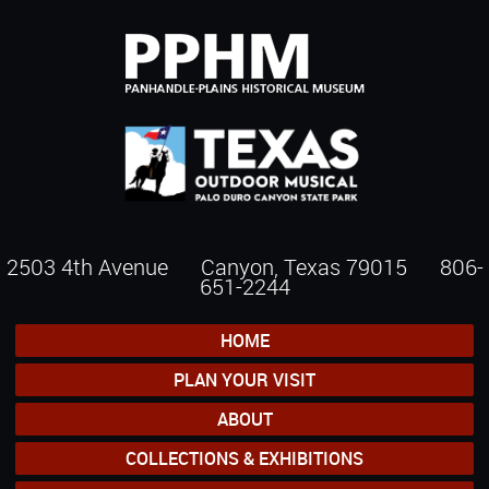
2503 4th Avenue Canyon, Texas 79015
806-
651-2244
HOME
PLAN YOUR VISIT
ABOUT
COLLECTIONS & EXHIBITIONS