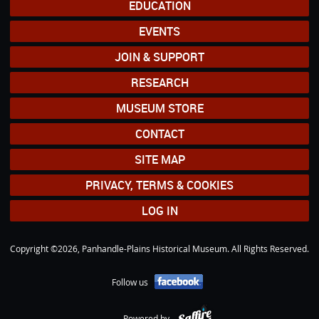
EDUCATION
EVENTS
JOIN & SUPPORT
RESEARCH
MUSEUM STORE
CONTACT
SITE MAP
PRIVACY, TERMS & COOKIES
LOG IN
Copyright ©2026, Panhandle-Plains Historical Museum. All Rights Reserved.
Follow us
Powered by