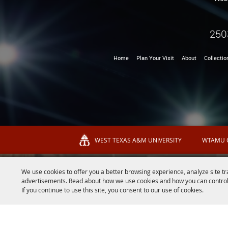
250
Home
Plan Your Visit
About
Collectio
WEST TEXAS A&M UNIVERSITY
WTAMU 
We use cookies to offer you a better browsing experience, analyze site tr
advertisements. Read about how we use cookies and how you can control
If you continue to use this site, you consent to our use of cookies.