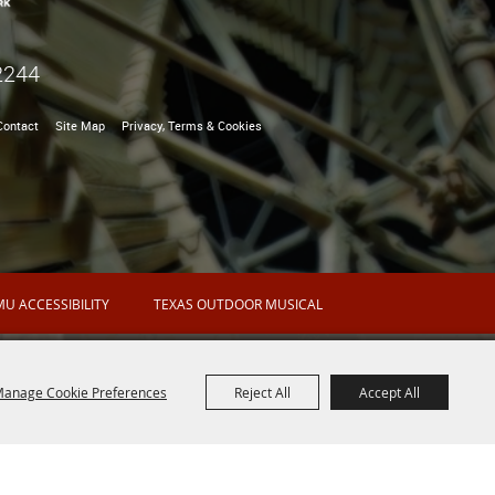
2244
Contact
Site Map
Privacy, Terms & Cookies
U ACCESSIBILITY
TEXAS OUTDOOR MUSICAL
anage Cookie Preferences
Reject All
Accept All