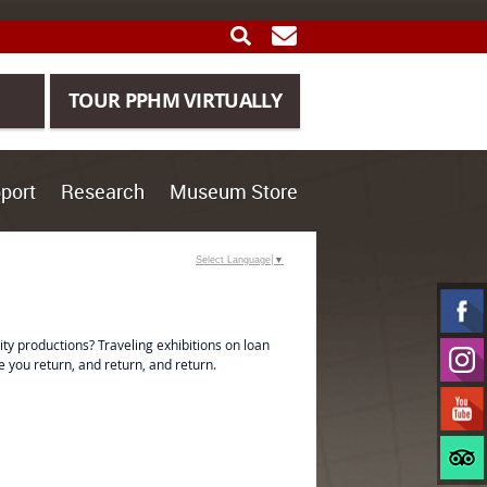
SEARCH
GET UPDATES
TOUR PPHM VIRTUALLY
port
Research
Museum Store
Select Language
▼
y productions? Traveling exhibitions on loan
 you return, and return, and return.