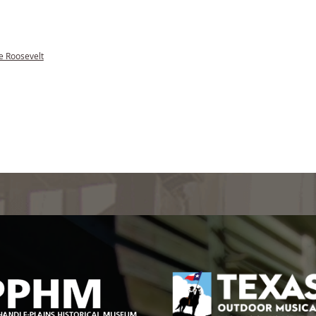
e Roosevelt