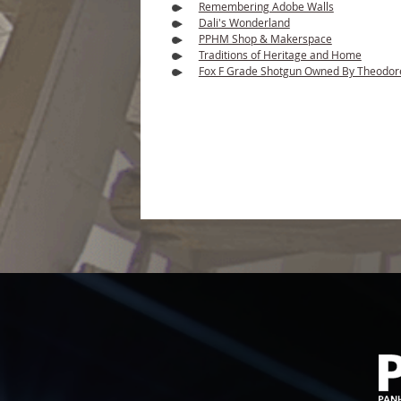
Remembering Adobe Walls
Dali's Wonderland
PPHM Shop & Makerspace
Traditions of Heritage and Home
Fox F Grade Shotgun Owned By Theodor