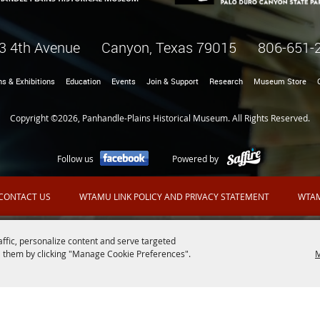
3 4th Avenue Canyon, Texas 79015
806-651-
ns & Exhibitions
Education
Events
Join & Support
Research
Museum Store
Copyright ©2026, Panhandle-Plains Historical Museum. All Rights Reserved.
Follow us
Powered by
CONTACT US
WTAMU LINK POLICY AND PRIVACY STATEMENT
WTAM
affic, personalize content and serve targeted
 them by clicking "Manage Cookie Preferences".
M