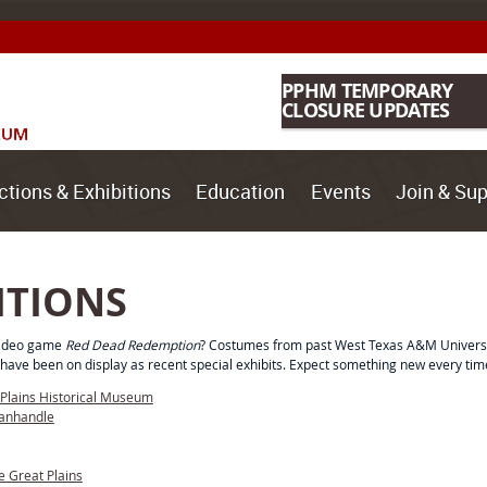
PPHM TEMPORARY
CLOSURE UPDATES
ctions & Exhibitions
Education
Events
Join & Sup
ITIONS
 video game
Red Dead Redemption
? Costumes from past West Texas A&M Universit
have been on display as recent special exhibits. Expect something new every time
-Plains Historical Museum
Panhandle
e Great Plains