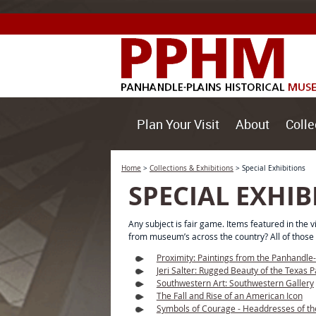
Plan Your Visit
About
Colle
Home
>
Collections & Exhibitions
>
Special Exhibitions
SPECIAL EXHIB
Any subject is fair game. Items featured in the
from museum’s across the country? All of those 
Proximity: Paintings from the Panhandle
Jeri Salter: Rugged Beauty of the Texas 
Southwestern Art: Southwestern Gallery
The Fall and Rise of an American Icon
Symbols of Courage - Headdresses of th