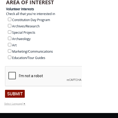
AREA OF INTEREST
Volunteer Interests
Check all that you're interested in
Constitution Day Program
Archives/Research
Special Projects
Archaeology
Art
Marketing/Communications
Education/Tour Guides
SUBMIT
Select Language
▼