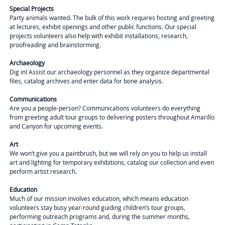
Special Projects
Party animals wanted. The bulk of this work requires hosting and greeting
at lectures, exhibit openings and other public functions. Our special
projects volunteers also help with exhibit installations, research,
proofreading and brainstorming.
Archaeology
Dig in! Assist our archaeology personnel as they organize departmental
files, catalog archives and enter data for bone analysis.
Communications
Are you a people-person? Communications volunteers do everything
from greeting adult tour groups to delivering posters throughout Amarillo
and Canyon for upcoming events.
Art
We won’t give you a paintbrush, but we will rely on you to help us install
art and lighting for temporary exhibitions, catalog our collection and even
perform artist research.
Education
Much of our mission involves education, which means education
volunteers stay busy year-round guiding children’s tour groups,
performing outreach programs and, during the summer months,