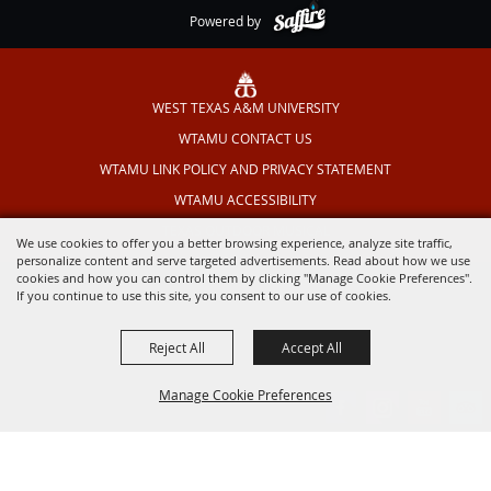
Powered by
WEST TEXAS A&M UNIVERSITY
WTAMU CONTACT US
WTAMU LINK POLICY AND PRIVACY STATEMENT
WTAMU ACCESSIBILITY
TEXAS OUTDOOR MUSICAL
We use cookies to offer you a better browsing experience, analyze site traffic,
personalize content and serve targeted advertisements. Read about how we use
cookies and how you can control them by clicking "Manage Cookie Preferences".
If you continue to use this site, you consent to our use of cookies.
Reject All
Accept All
Manage Cookie Preferences