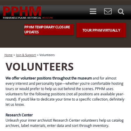
PPHM TEMPORARY CLOSURE
TOUR PPHM VIRTUALLY
UPDATES
Home
>
Join & Support
>
Volunteers
VOLUNTEERS
We offer volunteer positions throughout the museum
and for almost
every interest and personality type—whether you’re comfortable hosting
tours or would prefer to help us out behind the scenes. PPHM uses
volunteers for the following positions (not all positions are available year-
round). If you’d like to dedicate your time to a specific collection, definitely
let us know.
Research Center
Unleash your inner archivist! Research Center volunteers help us catalog
archives, label materials, enter data and sort through inventory.