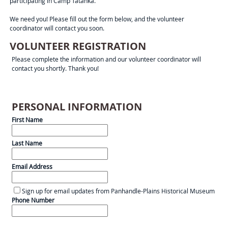
participating in Camp Tatanka.
We need you! Please fill out the form below, and the volunteer
coordinator will contact you soon.
VOLUNTEER REGISTRATION
Please complete the information and our volunteer coordinator will
contact you shortly. Thank you!
PERSONAL INFORMATION
First Name
Last Name
Email Address
Sign up for email updates from Panhandle-Plains Historical Museum
Phone Number