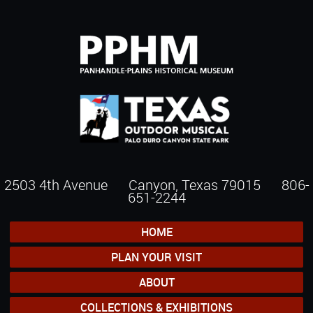
2503 4th Avenue Canyon, Texas 79015
806-
651-2244
HOME
PLAN YOUR VISIT
ABOUT
COLLECTIONS & EXHIBITIONS