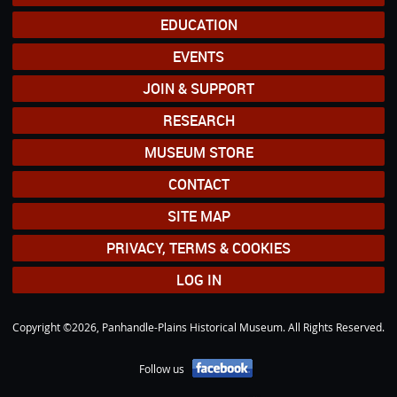
EDUCATION
EVENTS
JOIN & SUPPORT
RESEARCH
MUSEUM STORE
CONTACT
SITE MAP
PRIVACY, TERMS & COOKIES
LOG IN
Copyright ©2026, Panhandle-Plains Historical Museum. All Rights Reserved.
Follow us