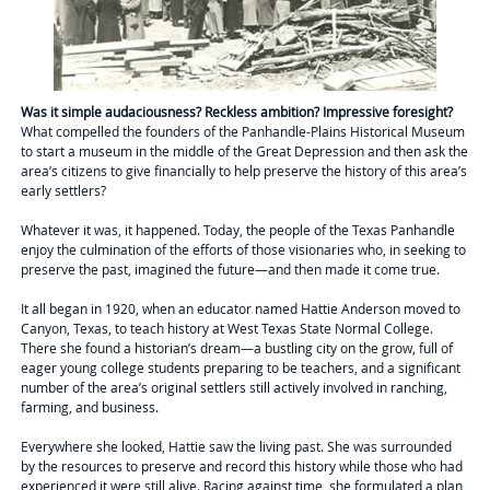
Was it simple audaciousness? Reckless ambition? Impressive foresight?
What compelled the founders of the Panhandle-Plains Historical Museum
to start a museum in the middle of the Great Depression and then ask the
area’s citizens to give financially to help preserve the history of this area’s
early settlers?
Whatever it was, it happened. Today, the people of the Texas Panhandle
enjoy the culmination of the efforts of those visionaries who, in seeking to
preserve the past, imagined the future—and then made it come true.
It all began in 1920, when an educator named Hattie Anderson moved to
Canyon, Texas, to teach history at West Texas State Normal College.
There she found a historian’s dream—a bustling city on the grow, full of
eager young college students preparing to be teachers, and a significant
number of the area’s original settlers still actively involved in ranching,
farming, and business.
Everywhere she looked, Hattie saw the living past. She was surrounded
by the resources to preserve and record this history while those who had
experienced it were still alive. Racing against time, she formulated a plan