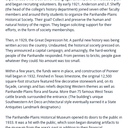
and began recruiting volunteers. By early 1921, Anderson and L.F. Sheffy
(the head of the college’s history department) joined seven other faculty
members and around thirty students to organize the Panhandle-Plains
Historical Society. Their goal? Collect and preserve the human and
natural history of the region. They began soliciting support for their
efforts, in the form of society memberships.
Then, in 1929, the Great Depression hit. A painful new history was being
written across the country. Undaunted, the historical society pressed on.
They announced a capital campaign, and amazingly, the hard-working
people of the Panhandle responded. From pennies to bricks, people gave
whatever they could. No amount was too small.
Within a few years, the funds were in place, and construction of Pioneer
Hall began in 1932. Finished in Texas limestone, the original 12,500
square-foot structure featured fine decorative stonework and, on its
façade, carvings and bas reliefs depicting Western themes as well as
Panhandle-Plains flora and fauna. More than 75 famous West Texas
cattle brands surrounded the entrance. (The building’s unique
Southwestern Art Deco architectural style eventually earned it a State
Antiquities Landmark designation.)
The Panhandle-Plains Historical Museum opened its doors to the public in
1933. It was a hit with the public, which soon began donating artifacts to
the museum from the area’s past in addition to their financial