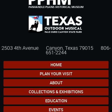
2503 4th Avenue Canyon, Texas 79015
806-
651-2244
HOME
PLAN YOUR VISIT
ABOUT
COLLECTIONS & EXHIBITIONS
EDUCATION
EVENTS