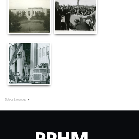
Select Language
▼