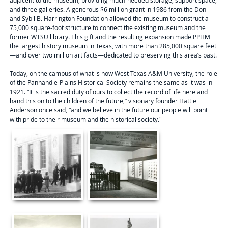
adjacent to the museum, providing much-needed storage, support space,
and three galleries. A generous $6 million grant in 1986 from the Don
and Sybil B. Harrington Foundation allowed the museum to construct a
75,000 square-foot structure to connect the existing museum and the
former WTSU library. This gift and the resulting expansion made PPHM
the largest history museum in Texas, with more than 285,000 square feet
—and over two million artifacts—dedicated to preserving this area’s past.
Today, on the campus of what is now West Texas A&M University, the role
of the Panhandle-Plains Historical Society remains the same as it was in
1921. “It is the sacred duty of ours to collect the record of life here and
hand this on to the children of the future,” visionary founder Hattie
Anderson once said, “and we believe in the future our people will point
with pride to their museum and the historical society."