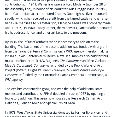
contributions. In 1941, Walter Irvin gave a Ford Model A (number 28 off
the assembly line), in honor of his daughter, Miss Peggy Irvins. In 1958,
Retta Carter Hubbard contributed Charles Goodnight’s silver-mounted
saddle, which she received as a gift from the famed cattle rancher after
her 1926 marriage to his foster son, Cleo (the saddle was probably made
about 1905). In 1960, Topay Parker, the widow of Quanah Parker, donated
his headdress, lance, and other artifacts to the museum.
By 1936, the influx of artifacts made it necessary to add on to the
building. The basement of the second addition was funded with a grant
from the Texas Centennial Commission, a WPA agency, thereby making
PPHM a Texas Centennial museum. New Deal monies also paid for four
murals in Pioneer Hall: H.D. Bugbee’s
The Cattleman
and Ben Carlton
Mead’s
Coronado’s Coming
were funded by the Public Works of Art
Project (PWAP). Bugbee’s
Ranch Headquarters
and Mead’s
Antelope
Creek
were funded by the Coronado Cuarto Centennial Commission, a
WPA agency.
The exhibits continued to grow, and with the help of additional state
monies and contributions, PPHM doubled in size in 1967 by opening a
four-story addition. This area now houses the Research Center, Art
Galleries, Pioneer Town and Special Exhibit Area.
In 1973, West Texas State University donated its former library on land