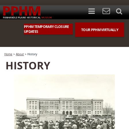
PPHM TEMPORARY CLOSURE
TOUR PPHM VIRTUALLY
UPDATES
Home
>
About
>
History
HISTORY