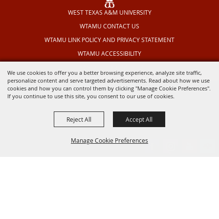
WEST TEXAS A&M UNIVERSITY
WTAMU CONTACT US
WTAMU LINK POLICY AND PRIVACY STATEMENT
WTAMU ACCESSIBILITY
TEXAS OUTDOOR MUSICAL
We use cookies to offer you a better browsing experience, analyze site traffic,
personalize content and serve targeted advertisements. Read about how we use
cookies and how you can control them by clicking "Manage Cookie Preferences".
If you continue to use this site, you consent to our use of cookies.
Reject All
Accept All
Manage Cookie Preferences
BACK TO
TOP