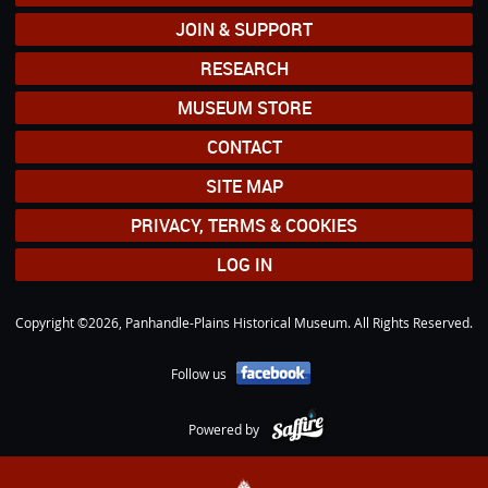
JOIN & SUPPORT
RESEARCH
MUSEUM STORE
CONTACT
SITE MAP
PRIVACY, TERMS & COOKIES
LOG IN
Copyright ©2026, Panhandle-Plains Historical Museum. All Rights Reserved.
Follow us
Powered by