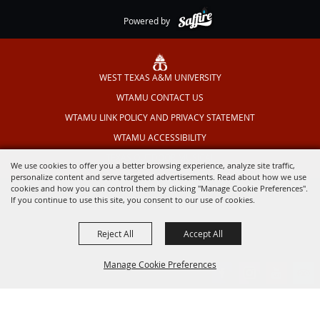
Powered by
WEST TEXAS A&M UNIVERSITY
WTAMU CONTACT US
WTAMU LINK POLICY AND PRIVACY STATEMENT
WTAMU ACCESSIBILITY
TEXAS OUTDOOR MUSICAL
We use cookies to offer you a better browsing experience, analyze site traffic,
personalize content and serve targeted advertisements. Read about how we use
cookies and how you can control them by clicking "Manage Cookie Preferences".
If you continue to use this site, you consent to our use of cookies.
Reject All
Accept All
Manage Cookie Preferences