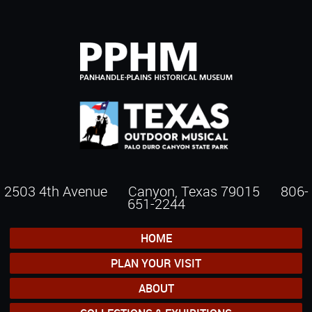
2503 4th Avenue Canyon, Texas 79015
806-
651-2244
HOME
PLAN YOUR VISIT
ABOUT