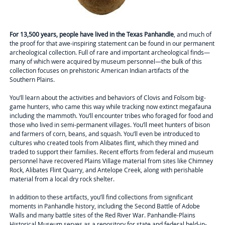
For 13,500 years, people have lived in the Texas Panhandle
, and much of
the proof for that awe-inspiring statement can be found in our permanent
archeological collection. Full of rare and important archeological finds—
many of which were acquired by museum personnel—the bulk of this
collection focuses on prehistoric American Indian artifacts of the
Southern Plains.
You’ll learn about the activities and behaviors of Clovis and Folsom big-
game hunters, who came this way while tracking now extinct megafauna
including the mammoth. You’ll encounter tribes who foraged for food and
those who lived in semi-permanent villages. You’ll meet hunters of bison
and farmers of corn, beans, and squash. You’ll even be introduced to
cultures who created tools from Alibates flint, which they mined and
traded to support their families. Recent efforts from federal and museum
personnel have recovered Plains Village material from sites like Chimney
Rock, Alibates Flint Quarry, and Antelope Creek, along with perishable
material from a local dry rock shelter.
In addition to these artifacts, you’ll find collections from significant
moments in Panhandle history, including the Second Battle of Adobe
Walls and many battle sites of the Red River War. Panhandle-Plains
Historical Museum serves as a repository for state and federal held-in-