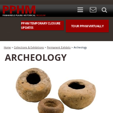
PPHM TEMPORARY CLOSURE
TOUR PPHM VIRTUALLY
UPDATES
Home
>
Collections & Exhibitions
>
Permanent Exhibits
>
Archeology
ARCHEOLOGY