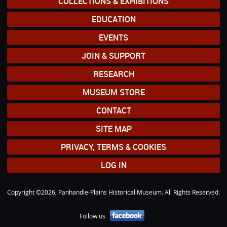
COLLECTIONS & EXHIBITIONS
EDUCATION
EVENTS
JOIN & SUPPORT
RESEARCH
MUSEUM STORE
CONTACT
SITE MAP
PRIVACY, TERMS & COOKIES
LOG IN
Copyright ©2026, Panhandle-Plains Historical Museum. All Rights Reserved.
Follow us