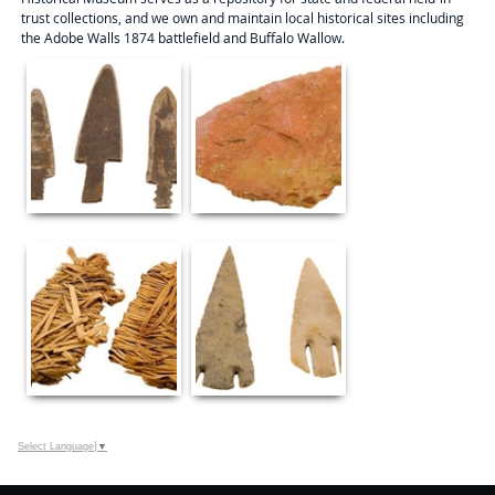
trust collections, and we own and maintain local historical sites including
the Adobe Walls 1874 battlefield and Buffalo Wallow.
Select Language
▼