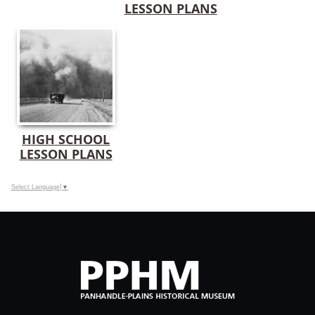
LESSON PLANS
HIGH SCHOOL
LESSON PLANS
Select Language
▼