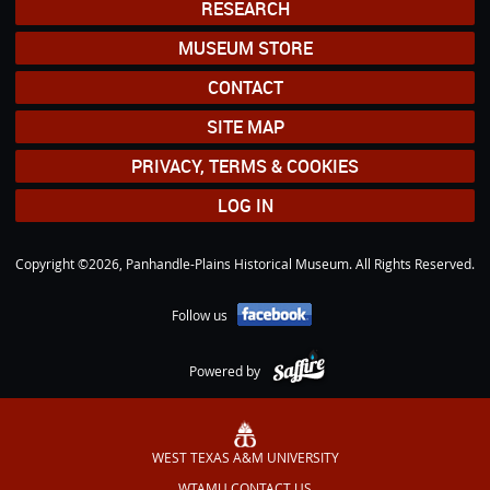
RESEARCH
MUSEUM STORE
CONTACT
SITE MAP
PRIVACY, TERMS & COOKIES
LOG IN
Copyright ©2026, Panhandle-Plains Historical Museum. All Rights Reserved.
Follow us
Powered by
WEST TEXAS A&M UNIVERSITY
WTAMU CONTACT US