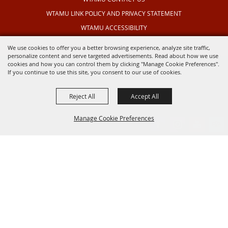
WTAMU LINK POLICY AND PRIVACY STATEMENT
WTAMU ACCESSIBILITY
TEXAS OUTDOOR MUSICAL
We use cookies to offer you a better browsing experience, analyze site traffic,
personalize content and serve targeted advertisements. Read about how we use
cookies and how you can control them by clicking "Manage Cookie Preferences".
If you continue to use this site, you consent to our use of cookies.
Reject All
Accept All
Manage Cookie Preferences
BACK TO
TOP