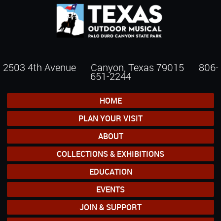
2503 4th Avenue Canyon, Texas 79015
806-
651-2244
HOME
PLAN YOUR VISIT
ABOUT
COLLECTIONS & EXHIBITIONS
EDUCATION
EVENTS
JOIN & SUPPORT