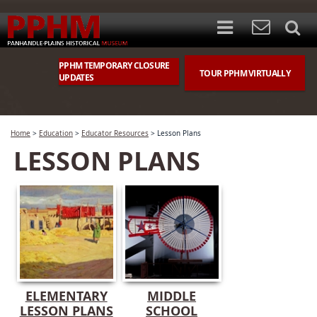
PPHM TEMPORARY CLOSURE
TOUR PPHM VIRTUALLY
UPDATES
Home
>
Education
>
Educator Resources
>
Lesson Plans
LESSON PLANS
ELEMENTARY
MIDDLE
LESSON PLANS
SCHOOL