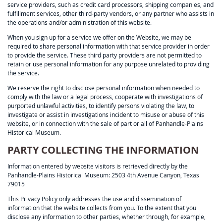
service providers, such as credit card processors, shipping companies, and
fulfillment services, other third-party vendors, or any partner who assists in
the operations and/or administration of this website.
When you sign up for a service we offer on the Website, we may be
required to share personal information with that service provider in order
to provide the service. These third party providers are not permitted to
retain or use personal information for any purpose unrelated to providing
the service.
We reserve the right to disclose personal information when needed to
comply with the law or a legal process, cooperate with investigations of
purported unlawful activities, to identify persons violating the law, to
investigate or assist in investigations incident to misuse or abuse of this
website, or in connection with the sale of part or all of Panhandle-Plains
Historical Museum.
PARTY COLLECTING THE INFORMATION
Information entered by website visitors is retrieved directly by the
Panhandle-Plains Historical Museum: 2503 4th Avenue Canyon, Texas
79015
This Privacy Policy only addresses the use and dissemination of
information that the website collects from you. To the extent that you
disclose any information to other parties, whether through, for example,