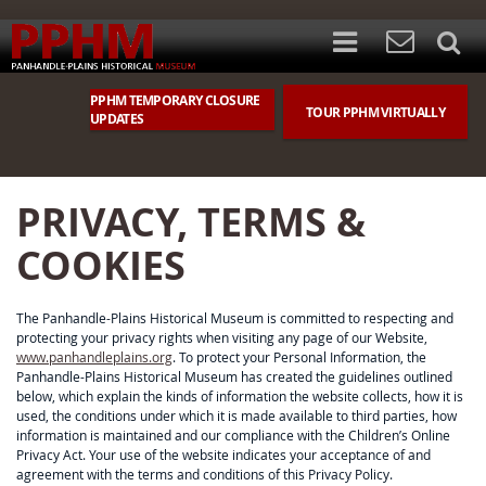
PPHM TEMPORARY CLOSURE
TOUR PPHM VIRTUALLY
UPDATES
PRIVACY, TERMS &
COOKIES
The Panhandle-Plains Historical Museum is committed to respecting and
protecting your privacy rights when visiting any page of our Website,
www.panhandleplains.org
. To protect your Personal Information, the
Panhandle-Plains Historical Museum has created the guidelines outlined
below, which explain the kinds of information the website collects, how it is
used, the conditions under which it is made available to third parties, how
information is maintained and our compliance with the Children’s Online
Privacy Act. Your use of the website indicates your acceptance of and
agreement with the terms and conditions of this Privacy Policy.