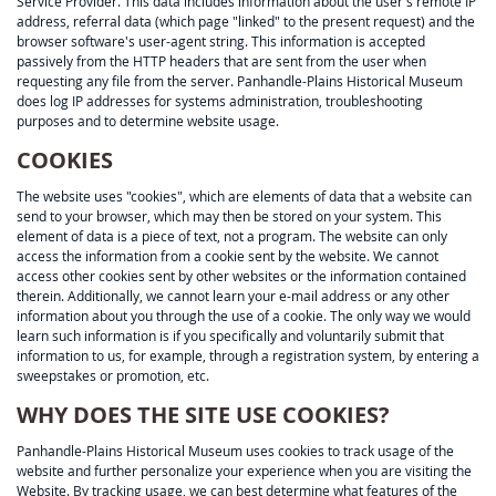
Service Provider. This data includes information about the user's remote IP
address, referral data (which page "linked" to the present request) and the
browser software's user-agent string. This information is accepted
passively from the HTTP headers that are sent from the user when
requesting any file from the server. Panhandle-Plains Historical Museum
does log IP addresses for systems administration, troubleshooting
purposes and to determine website usage.
COOKIES
The website uses "cookies", which are elements of data that a website can
send to your browser, which may then be stored on your system. This
element of data is a piece of text, not a program. The website can only
access the information from a cookie sent by the website. We cannot
access other cookies sent by other websites or the information contained
therein. Additionally, we cannot learn your e-mail address or any other
information about you through the use of a cookie. The only way we would
learn such information is if you specifically and voluntarily submit that
information to us, for example, through a registration system, by entering a
sweepstakes or promotion, etc.
WHY DOES THE SITE USE COOKIES?
Panhandle-Plains Historical Museum uses cookies to track usage of the
website and further personalize your experience when you are visiting the
Website. By tracking usage, we can best determine what features of the