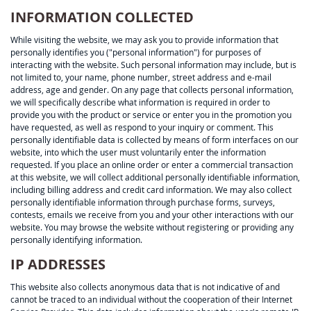
INFORMATION COLLECTED
While visiting the website, we may ask you to provide information that
personally identifies you ("personal information") for purposes of
interacting with the website. Such personal information may include, but is
not limited to, your name, phone number, street address and e-mail
address, age and gender. On any page that collects personal information,
we will specifically describe what information is required in order to
provide you with the product or service or enter you in the promotion you
have requested, as well as respond to your inquiry or comment. This
personally identifiable data is collected by means of form interfaces on our
website, into which the user must voluntarily enter the information
requested. If you place an online order or enter a commercial transaction
at this website, we will collect additional personally identifiable information,
including billing address and credit card information. We may also collect
personally identifiable information through purchase forms, surveys,
contests, emails we receive from you and your other interactions with our
website. You may browse the website without registering or providing any
personally identifying information.
IP ADDRESSES
This website also collects anonymous data that is not indicative of and
cannot be traced to an individual without the cooperation of their Internet