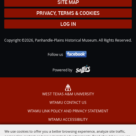
SITE MAP
PRIVACY, TERMS & COOKIES
LOG IN
Copyright ©2026, Panhandle-Plains Historical Museum. All Rights Reserved.
Follow us
Powered by
WEST TEXAS A&M UNIVERSITY
WTAMU CONTACT US
WTAMU LINK POLICY AND PRIVACY STATEMENT
WTAMU ACCESSIBILITY
TEXAS OUTDOOR MUSICAL
We use cookies to offer you a better browsing experience, analyze site traffic,