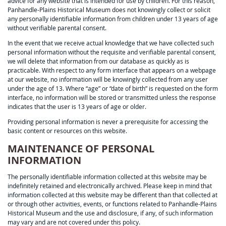
advice for any website that is intended for use by children. For this reason,
Panhandle-Plains Historical Museum does not knowingly collect or solicit
any personally identifiable information from children under 13 years of age
without verifiable parental consent.
In the event that we receive actual knowledge that we have collected such
personal information without the requisite and verifiable parental consent,
we will delete that information from our database as quickly as is
practicable. With respect to any form interface that appears on a webpage
at our website, no information will be knowingly collected from any user
under the age of 13. Where “age” or “date of birth” is requested on the form
interface, no information will be stored or transmitted unless the response
indicates that the user is 13 years of age or older.
Providing personal information is never a prerequisite for accessing the
basic content or resources on this website.
MAINTENANCE OF PERSONAL
INFORMATION
The personally identifiable information collected at this website may be
indefinitely retained and electronically archived. Please keep in mind that
information collected at this website may be different than that collected at
or through other activities, events, or functions related to Panhandle-Plains
Historical Museum and the use and disclosure, if any, of such information
may vary and are not covered under this policy.