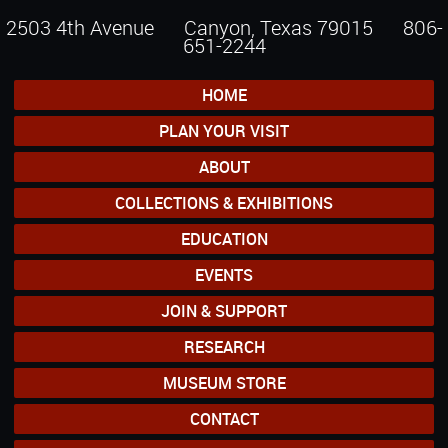
2503 4th Avenue Canyon, Texas 79015
806-
651-2244
HOME
PLAN YOUR VISIT
ABOUT
COLLECTIONS & EXHIBITIONS
EDUCATION
EVENTS
JOIN & SUPPORT
RESEARCH
MUSEUM STORE
CONTACT