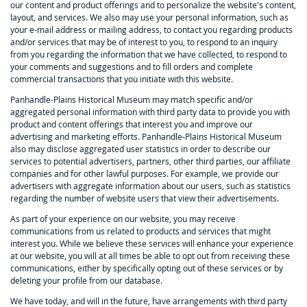
our content and product offerings and to personalize the website's content,
layout, and services. We also may use your personal information, such as
your e-mail address or mailing address, to contact you regarding products
and/or services that may be of interest to you, to respond to an inquiry
from you regarding the information that we have collected, to respond to
your comments and suggestions and to fill orders and complete
commercial transactions that you initiate with this website.
Panhandle-Plains Historical Museum may match specific and/or
aggregated personal information with third party data to provide you with
product and content offerings that interest you and improve our
advertising and marketing efforts. Panhandle-Plains Historical Museum
also may disclose aggregated user statistics in order to describe our
services to potential advertisers, partners, other third parties, our affiliate
companies and for other lawful purposes. For example, we provide our
advertisers with aggregate information about our users, such as statistics
regarding the number of website users that view their advertisements.
As part of your experience on our website, you may receive
communications from us related to products and services that might
interest you. While we believe these services will enhance your experience
at our website, you will at all times be able to opt out from receiving these
communications, either by specifically opting out of these services or by
deleting your profile from our database.
We have today, and will in the future, have arrangements with third party