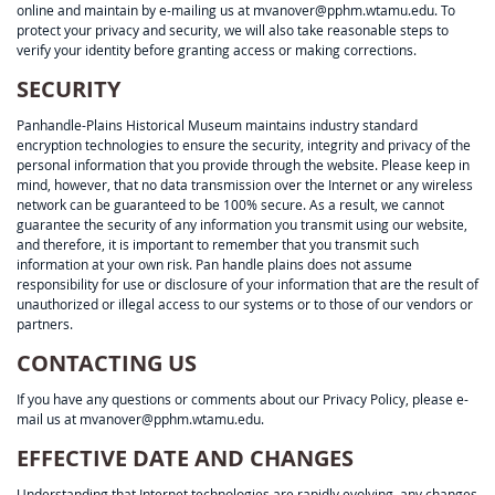
online and maintain by e-mailing us at mvanover@pphm.wtamu.edu. To
protect your privacy and security, we will also take reasonable steps to
verify your identity before granting access or making corrections.
SECURITY
Panhandle-Plains Historical Museum maintains industry standard
encryption technologies to ensure the security, integrity and privacy of the
personal information that you provide through the website. Please keep in
mind, however, that no data transmission over the Internet or any wireless
network can be guaranteed to be 100% secure. As a result, we cannot
guarantee the security of any information you transmit using our website,
and therefore, it is important to remember that you transmit such
information at your own risk. Pan handle plains does not assume
responsibility for use or disclosure of your information that are the result of
unauthorized or illegal access to our systems or to those of our vendors or
partners.
CONTACTING US
If you have any questions or comments about our Privacy Policy, please e-
mail us at mvanover@pphm.wtamu.edu.
EFFECTIVE DATE AND CHANGES
Understanding that Internet technologies are rapidly evolving, any changes