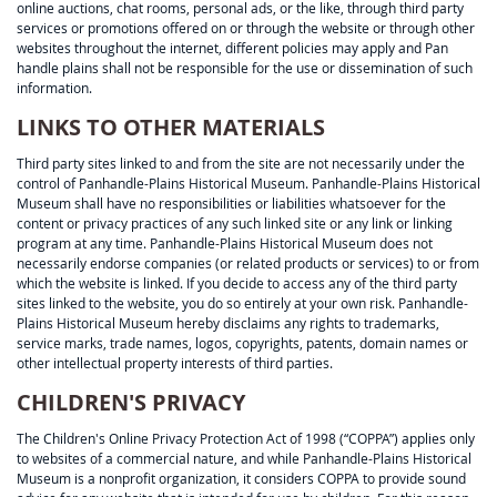
online auctions, chat rooms, personal ads, or the like, through third party
services or promotions offered on or through the website or through other
websites throughout the internet, different policies may apply and Pan
handle plains shall not be responsible for the use or dissemination of such
information.
LINKS TO OTHER MATERIALS
Third party sites linked to and from the site are not necessarily under the
control of Panhandle-Plains Historical Museum. Panhandle-Plains Historical
Museum shall have no responsibilities or liabilities whatsoever for the
content or privacy practices of any such linked site or any link or linking
program at any time. Panhandle-Plains Historical Museum does not
necessarily endorse companies (or related products or services) to or from
which the website is linked. If you decide to access any of the third party
sites linked to the website, you do so entirely at your own risk. Panhandle-
Plains Historical Museum hereby disclaims any rights to trademarks,
service marks, trade names, logos, copyrights, patents, domain names or
other intellectual property interests of third parties.
CHILDREN'S PRIVACY
The Children's Online Privacy Protection Act of 1998 (“COPPA”) applies only
to websites of a commercial nature, and while Panhandle-Plains Historical
Museum is a nonprofit organization, it considers COPPA to provide sound