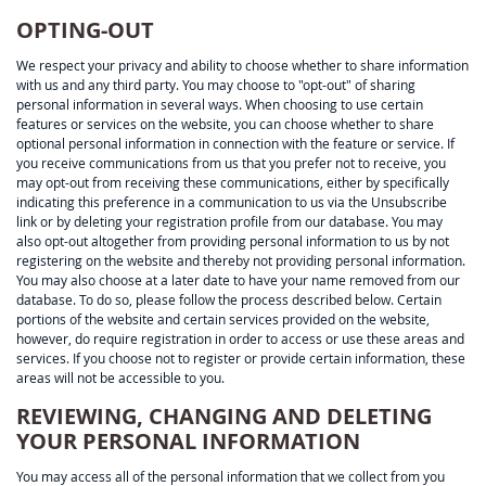
OPTING-OUT
We respect your privacy and ability to choose whether to share information
with us and any third party. You may choose to "opt-out" of sharing
personal information in several ways. When choosing to use certain
features or services on the website, you can choose whether to share
optional personal information in connection with the feature or service. If
you receive communications from us that you prefer not to receive, you
may opt-out from receiving these communications, either by specifically
indicating this preference in a communication to us via the Unsubscribe
link or by deleting your registration profile from our database. You may
also opt-out altogether from providing personal information to us by not
registering on the website and thereby not providing personal information.
You may also choose at a later date to have your name removed from our
database. To do so, please follow the process described below. Certain
portions of the website and certain services provided on the website,
however, do require registration in order to access or use these areas and
services. If you choose not to register or provide certain information, these
areas will not be accessible to you.
REVIEWING, CHANGING AND DELETING
YOUR PERSONAL INFORMATION
You may access all of the personal information that we collect from you