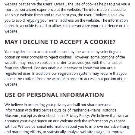
website best serve the users. Overall, the use of cookies helps to give you a
more personalized experience at the website. The information is used to
keep our website fresh and relevant to you, the user. Cookies also allow
you to avoid retyping your e-mail address on the website. The information
stored in a cookie is used to allow us to personalize your experience on the
website.
MAY I DECLINE TO ACCEPT A COOKIE?
You may decline to accept cookies sent by the website by selecting an
option on your browser to reject cookies. However, some portions of the
website may require cookies in order to provide you with the full set of
features offered. Cookies enable our server to know that you are a
registered user. In addition, our registration system may require that you
accept the cookies from the website in order to access that portion of the
website.
USE OF PERSONAL INFORMATION
We believe in protecting your privacy and will not share personal
information with third parties outside of Panhandle-Plains Historical
Museum, except as described in this Privacy Policy. We believe that we can
enhance your experience on our Website with the information you share
with us. We use personal information about you to improve our advertising
and marketing efforts, to statistically analyze website usage, to improve