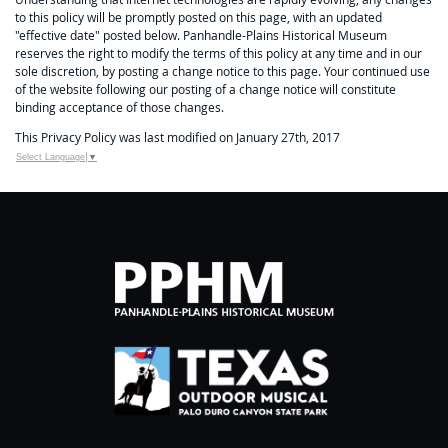
to this policy will be promptly posted on this page, with an updated
"effective date" posted below. Panhandle-Plains Historical Museum
reserves the right to modify the terms of this policy at any time and in our
sole discretion, by posting a change notice to this page. Your continued use
of the website following our posting of a change notice will constitute
binding acceptance of those changes.
This Privacy Policy was last modified on January 27th, 2017
Select Language
▼