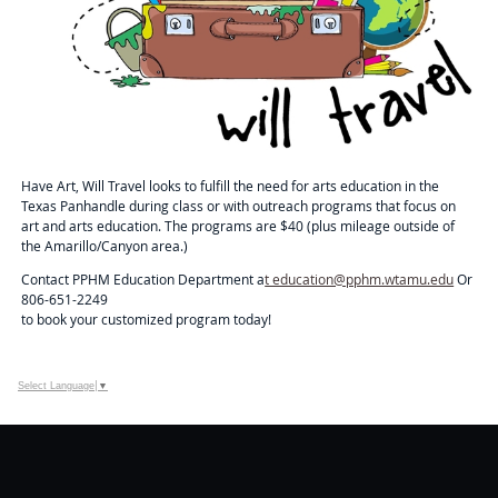
Have Art, Will Travel looks to fulfill the need for arts education in the
Texas Panhandle during class or with outreach programs that focus on
art and arts education. The programs are $40 (plus mileage outside of
the Amarillo/Canyon area.)
Contact PPHM Education Department a
t education@pphm.wtamu.edu
Or
806-651-2249
to book your customized program today!
Select Language
▼