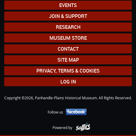
EVENTS
JOIN & SUPPORT
RESEARCH
MUSEUM STORE
CONTACT
SITE MAP
PRIVACY, TERMS & COOKIES
LOG IN
Copyright ©2026, Panhandle-Plains Historical Museum. All Rights Reserved.
Follow us
Powered by