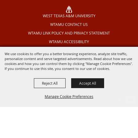
WEST TEXAS A&M UNIVERSITY
WTAMU CONTACT US
WTAMU LINK POLICY AND PRIVACY STATEMENT
WTAMU ACCESSIBILITY
TEXAS OUTDOOR MUSICAL
We use cookies to offer you a better browsing experience, analyze site traffic,
personalize content and serve targeted advertisements. Read about how we use
cookies and how you can control them by clicking "Manage Cookie Preferences".
If you continue to use this site, you consent to our use of cookies.
Reject All
Accept All
Manage Cookie Preferences
BACK TO
TOP