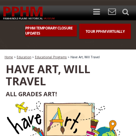
PPHM TEMPORARY CLOSURE
TOUR PPHM VIRTUALLY
UPDATES
Home
>
Education
>
Educational Programs
>
Have Art, Will Travel
HAVE ART, WILL
TRAVEL
ALL GRADES ART!