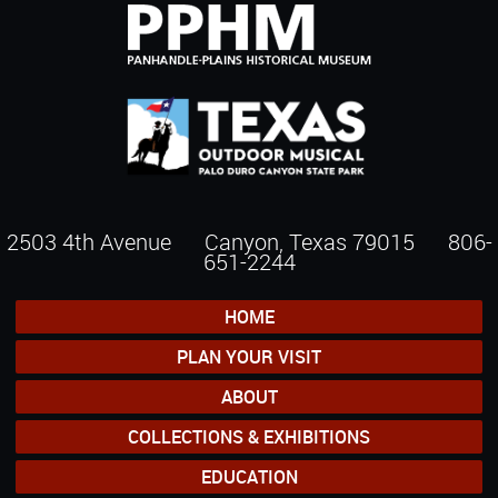
2503 4th Avenue Canyon, Texas 79015
806-
651-2244
HOME
PLAN YOUR VISIT
ABOUT
COLLECTIONS & EXHIBITIONS
EDUCATION