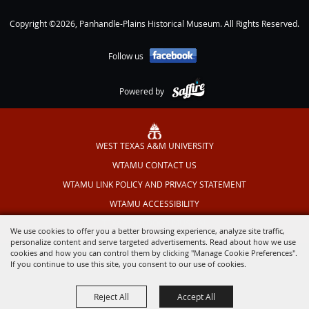
Copyright ©2026, Panhandle-Plains Historical Museum. All Rights Reserved.
Follow us
Powered by
WEST TEXAS A&M UNIVERSITY
WTAMU CONTACT US
WTAMU LINK POLICY AND PRIVACY STATEMENT
WTAMU ACCESSIBILITY
TEXAS OUTDOOR MUSICAL
We use cookies to offer you a better browsing experience, analyze site traffic,
personalize content and serve targeted advertisements. Read about how we use
cookies and how you can control them by clicking "Manage Cookie Preferences".
If you continue to use this site, you consent to our use of cookies.
Reject All
Accept All