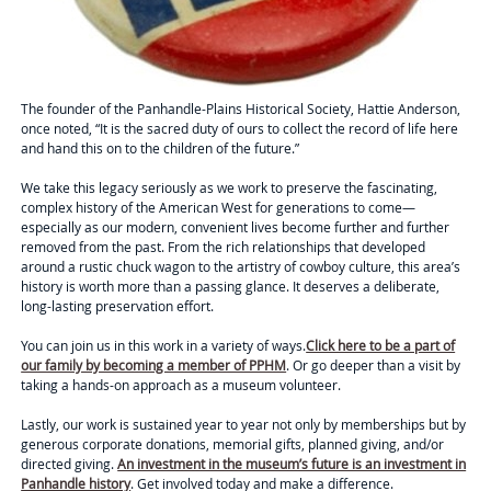
The founder of the Panhandle-Plains Historical Society, Hattie Anderson,
once noted,
“It is the sacred duty of ours to collect the record of life here
and hand this on to the children of the future.”
We take this legacy seriously as we work to preserve the fascinating,
complex history of the American West for generations to come—
especially as our modern, convenient lives become further and further
removed from the past. From the rich relationships that developed
around a rustic chuck wagon to the artistry of cowboy culture, this area’s
history is worth more than a passing glance. It deserves a deliberate,
long-lasting preservation effort.
You can join us in this work in a variety of ways.
Click here to be a part of
our family by becoming a member of PPHM
. Or go deeper than a visit by
taking a hands-on approach as a museum volunteer.
Lastly, our work is sustained year to year not only by memberships but by
generous corporate donations, memorial gifts, planned giving, and/or
directed giving.
An investment in the museum’s future is an investment in
Panhandle history
. Get involved today and make a difference.