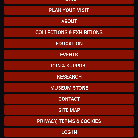
PLAN YOUR VISIT
ABOUT
COLLECTIONS & EXHIBITIONS
EDUCATION
EVENTS
JOIN & SUPPORT
RESEARCH
MUSEUM STORE
CONTACT
SITE MAP
PRIVACY, TERMS & COOKIES
LOG IN