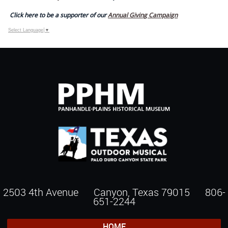
Click here to be a supporter of our
Annual Giving Campaign
Select Language
▼
2503 4th Avenue Canyon, Texas 79015
806-
651-2244
HOME