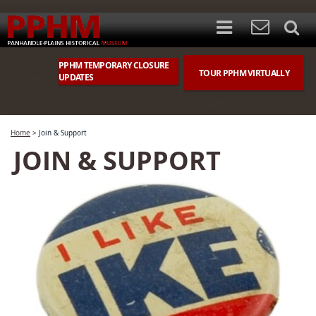
PPHM TEMPORARY CLOSURE
TOUR PPHM VIRTUALLY
UPDATES
Home
>
Join & Support
JOIN & SUPPORT