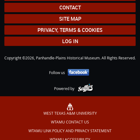
CONTACT
SITE MAP
PRIVACY, TERMS & COOKIES
LOG IN
Copyright ©2026, Panhandle-Plains Historical Museum. All Rights Reserved.
Follow us
Powered by
WEST TEXAS A&M UNIVERSITY
WTAMU CONTACT US
WTAMU LINK POLICY AND PRIVACY STATEMENT
WTAMU ACCESSIBILITY