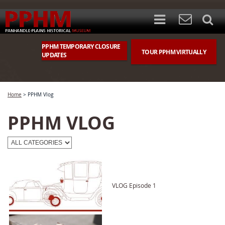
PPHM TEMPORARY CLOSURE
TOUR PPHM VIRTUALLY
UPDATES
Home
>
PPHM Vlog
PPHM VLOG
VLOG Episode 1