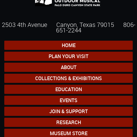
2503 4th Avenue Canyon, Texas 79015
806-
651-2244
HOME
PLAN YOUR VISIT
ABOUT
COLLECTIONS & EXHIBITIONS
EDUCATION
EVENTS
JOIN & SUPPORT
RESEARCH
MUSEUM STORE