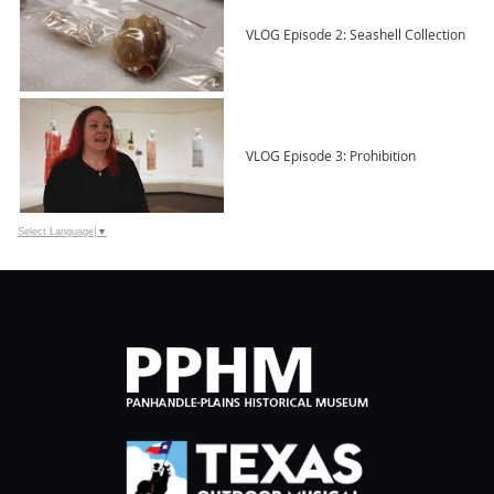
VLOG Episode 2: Seashell Collection
VLOG Episode 3: Prohibition
Select Language
▼