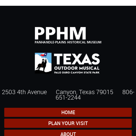
2503 4th Avenue Canyon, Texas 79015
806-
651-2244
HOME
PLAN YOUR VISIT
ABOUT