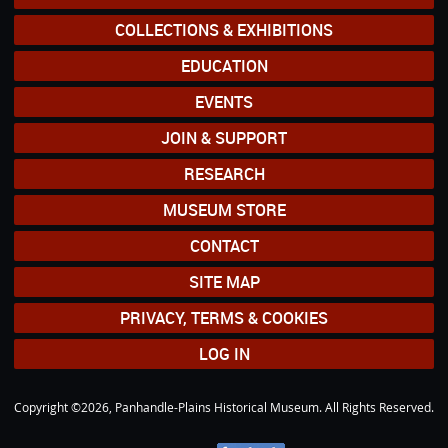
COLLECTIONS & EXHIBITIONS
EDUCATION
EVENTS
JOIN & SUPPORT
RESEARCH
MUSEUM STORE
CONTACT
SITE MAP
PRIVACY, TERMS & COOKIES
LOG IN
Copyright ©2026, Panhandle-Plains Historical Museum. All Rights Reserved.