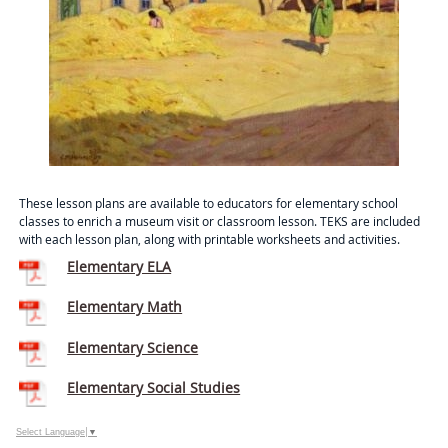
These lesson plans are available to educators for elementary school
classes to enrich a museum visit or classroom lesson. TEKS are included
with each lesson plan, along with printable worksheets and activities.
Elementary ELA
Elementary Math
Elementary Science
Elementary Social Studies
Select Language
▼