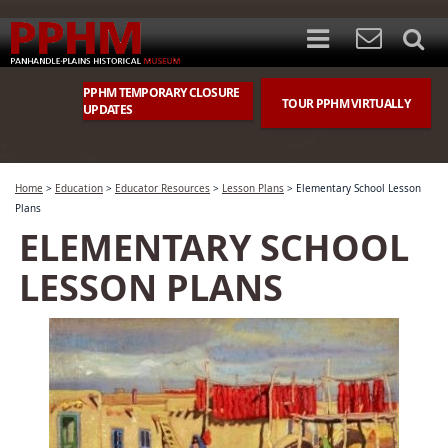
PPHM TEMPORARY CLOSURE
TOUR PPHM VIRTUALLY
UPDATES
Home
>
Education
>
Educator Resources
>
Lesson Plans
>
Elementary School Lesson
Plans
ELEMENTARY SCHOOL
LESSON PLANS