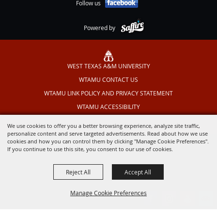
Follow us
Powered by
WEST TEXAS A&M UNIVERSITY
WTAMU CONTACT US
WTAMU LINK POLICY AND PRIVACY STATEMENT
WTAMU ACCESSIBILITY
TEXAS OUTDOOR MUSICAL
We use cookies to offer you a better browsing experience, analyze site traffic,
personalize content and serve targeted advertisements. Read about how we use
cookies and how you can control them by clicking "Manage Cookie Preferences".
If you continue to use this site, you consent to our use of cookies.
Reject All
Accept All
Manage Cookie Preferences