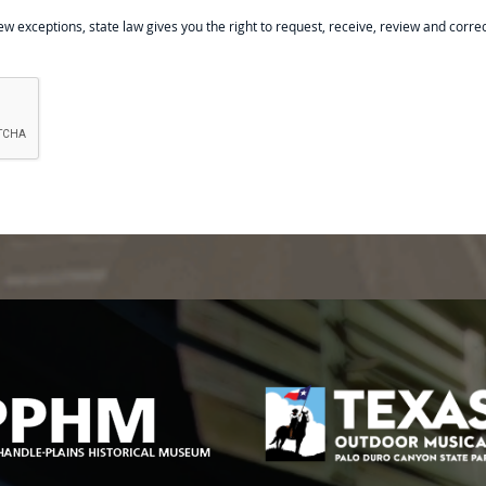
ew exceptions, state law gives you the right to request, receive, review and corre