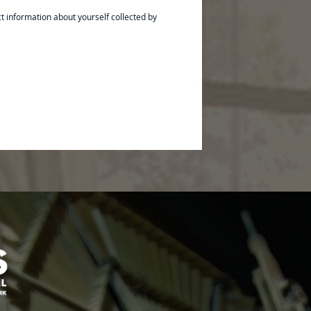
ct information about yourself collected by