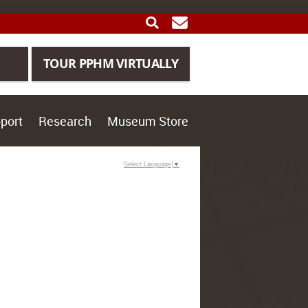
SEARCH
GET UPDATES
TOUR PPHM VIRTUALLY
port
Research
Museum Store
Select Language
▼