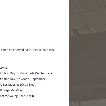
t come first served basis. Please note that
vents:
titution Day 3rd-5th Grade (September)
titution Day 8th Grade (September)
De Los Muertos (Oct & Nov)
R Prep (Mar-May)
of the Young Child (April)