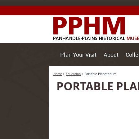
Plan Your Visit
About
Colle
Home
>
Education
>
Portable Planetarium
PORTABLE PL