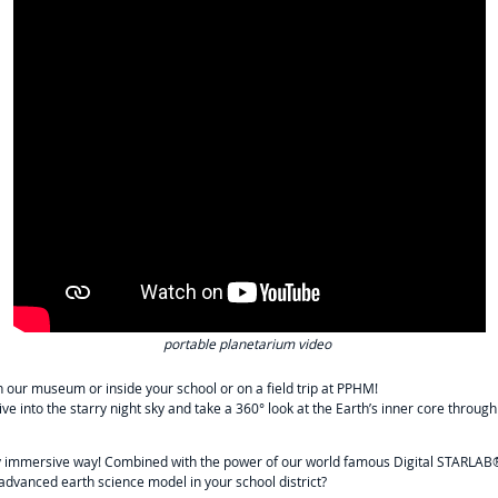
portable planetarium video
 our museum or inside your school or on a field trip at PPHM!
dive into the starry night sky and take a 360° look at the Earth’s inner core thro
ly immersive way! Combined with the power of our world famous Digital STARLAB®
dvanced earth science model in your school district?