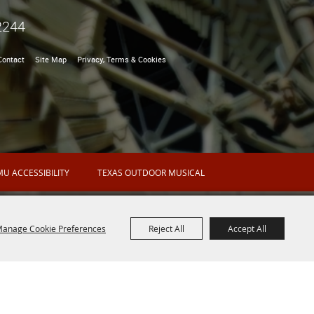
2244
Contact
Site Map
Privacy, Terms & Cookies
U ACCESSIBILITY
TEXAS OUTDOOR MUSICAL
anage Cookie Preferences
Reject All
Accept All