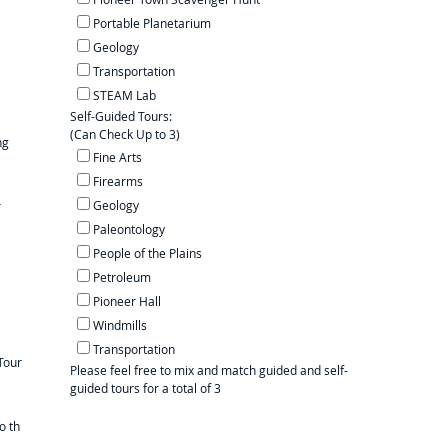
Portable Planetarium
Geology
Transportation
STEAM Lab
Self-Guided Tours:
(Can Check Up to 3)
ng
Fine Arts
Firearms
Geology
r
Paleontology
People of the Plains
Petroleum
Pioneer Hall
Windmills
Transportation
Tour
Please feel free to mix and match guided and self-
guided tours for a total of 3
o th