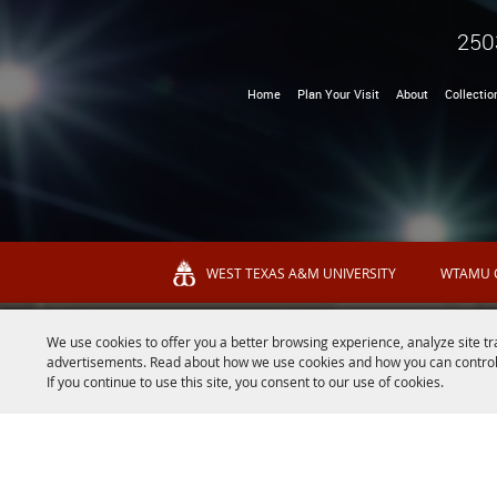
250
Home
Plan Your Visit
About
Collectio
WEST TEXAS A&M UNIVERSITY
WTAMU 
We use cookies to offer you a better browsing experience, analyze site tr
advertisements. Read about how we use cookies and how you can control
If you continue to use this site, you consent to our use of cookies.