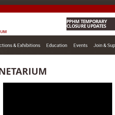
PPHM TEMPORARY
CLOSURE UPDATES
ctions & Exhibitions
Education
Events
Join & Sup
ANETARIUM