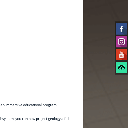
ugh an immersive educational program.
 system, you can now project geology a full