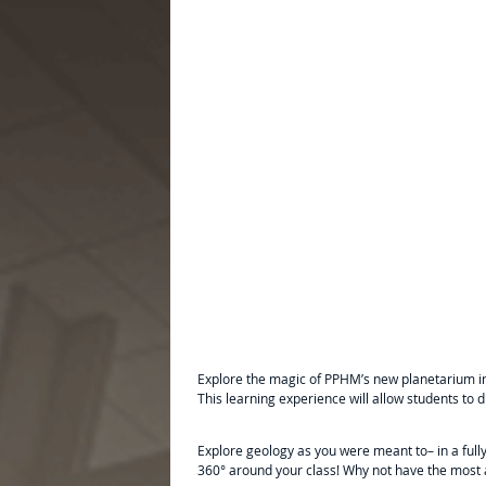
Explore the magic of PPHM’s new planetarium in
This learning experience will allow students to 
Explore geology as you were meant to– in a ful
360° around your class! Why not have the most a