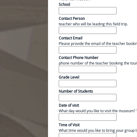
School
Contact Person
teacher who will be leading this field trip.
Contact Email
Please provide the email of the teacher booki
Contact Phone Number
phone number of the teacher booking the tou
Grade Level
Number of Students
Date of visit
What day would you like to visit the museum? 
Time of Visit
What time would you like to bring your group t