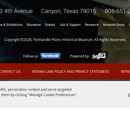
3 4th Avenue Canyon, Texas 79015
806-651-
ns & Exhibitions
Education
Events
Join & Support
Research
Museum Store
Copyright ©2026, Panhandle-Plains Historical Museum. All Rights Reserved.
Follow us
Powered by
CONTACT US
WTAMU LINK POLICY AND PRIVACY STATEMENT
WTAM
affic, personalize content and serve targeted
 them by clicking "Manage Cookie Preferences".
M