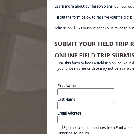
Learn more about our lesson plans
. Call our e
Fill out the form below to reserve your field t
Admission: $150 per outreach (plus mileage out
SUBMIT YOUR FIELD TRIP
ONLINE FIELD TRIP SUBM
Use this form to book a field trip online! Your
your chosen time or date may not be available
First Name
Last Name
Email Address
Sign up for email updates from Panhandle
Historical Museum