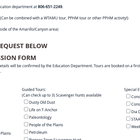
ducation department at
806-651-2249
.
rip! (Can be combined with a WTAMU tour, PPHM tour or other PPHM activity!)
side of the Amarillo/Canyon area)
 REQUEST BELOW
ISSION FORM
 details will be confirmed by the Education Department. Tours are booked on a firs
.
Guided Tours:
Special E
(Can check up to 3) Scavenger hunts available
Cons
Dusty Old Dust
Cons
Life on T-Anchor
Dia 
Paleontology
STAA
People of the Plains
Week 
Petroleum
-Plains
Pioneer Town Scavenger Hunt