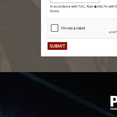
In accordance with T.A.C. Rule �206.74, with f
forms.
SUBMIT