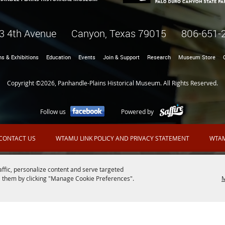
3 4th Avenue Canyon, Texas 79015
806-651-
ns & Exhibitions
Education
Events
Join & Support
Research
Museum Store
Copyright ©2026, Panhandle-Plains Historical Museum. All Rights Reserved.
Follow us
Powered by
CONTACT US
WTAMU LINK POLICY AND PRIVACY STATEMENT
WTAM
affic, personalize content and serve targeted
 them by clicking "Manage Cookie Preferences".
M