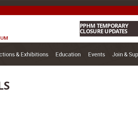
PPHM TEMPORARY
CLOSURE UPDATES
ctions & Exhibitions
Education
Events
Join & Sup
LS