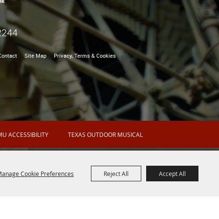
2244
Contact
Site Map
Privacy, Terms & Cookies
U ACCESSIBILITY
TEXAS OUTDOOR MUSICAL
anage Cookie Preferences
Reject All
Accept All