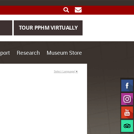
SEARCH
GET UPDATES
TOUR PPHM VIRTUALLY
port
Research
Museum Store
Select Language
▼