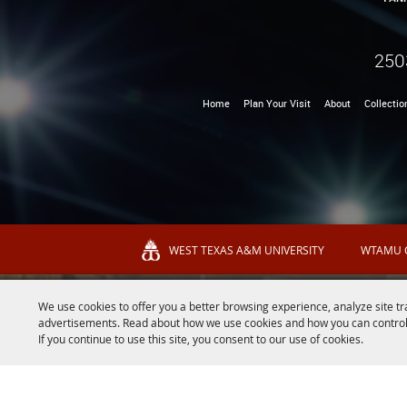
250
Home
Plan Your Visit
About
Collectio
WEST TEXAS A&M UNIVERSITY
WTAMU 
We use cookies to offer you a better browsing experience, analyze site tr
advertisements. Read about how we use cookies and how you can control
If you continue to use this site, you consent to our use of cookies.