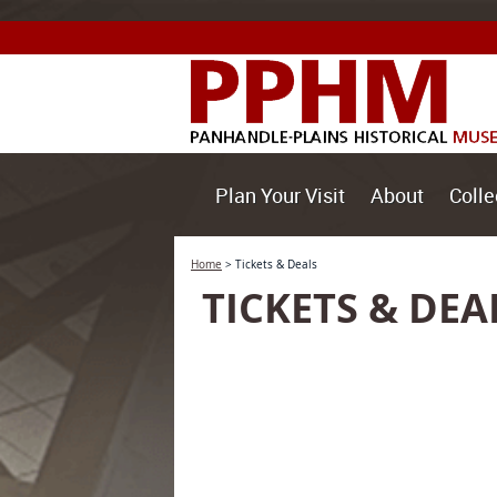
Plan Your Visit
About
Colle
Home
>
Tickets & Deals
TICKETS & DEA