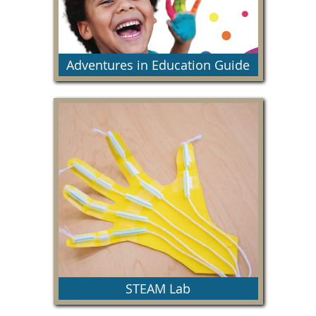
Adventures in Education Guide
This resource guide provides detailed
information on our yearly education programs.
STEAM Lab