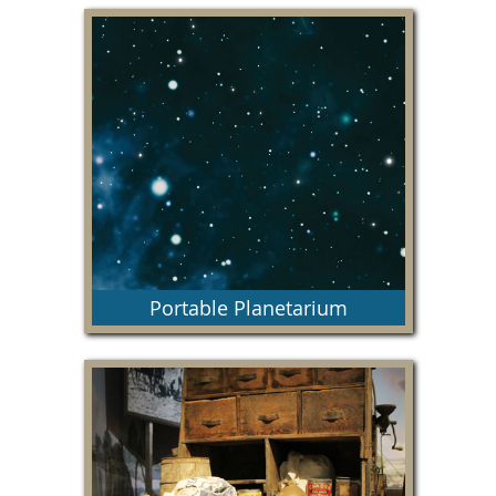
This fun, engaging space will implement core
science, technology, engineering, and
mathematics lessons, while also promoting the
history, art and culture of our region.
Portable Planetarium