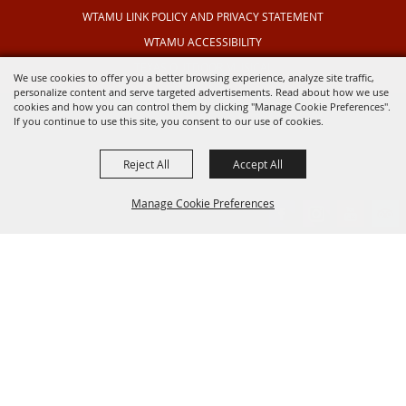
WTAMU LINK POLICY AND PRIVACY STATEMENT
WTAMU ACCESSIBILITY
TEXAS OUTDOOR MUSICAL
We use cookies to offer you a better browsing experience, analyze site traffic,
personalize content and serve targeted advertisements. Read about how we use
cookies and how you can control them by clicking "Manage Cookie Preferences".
If you continue to use this site, you consent to our use of cookies.
Reject All
Accept All
Manage Cookie Preferences
BACK TO
TOP