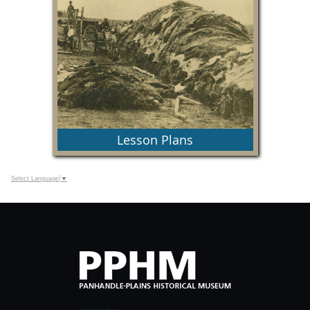
Find information about programs at PPHM, in
classroom and virtually.
Lesson Plans
Select Language
▼
Let us plan your lesson!