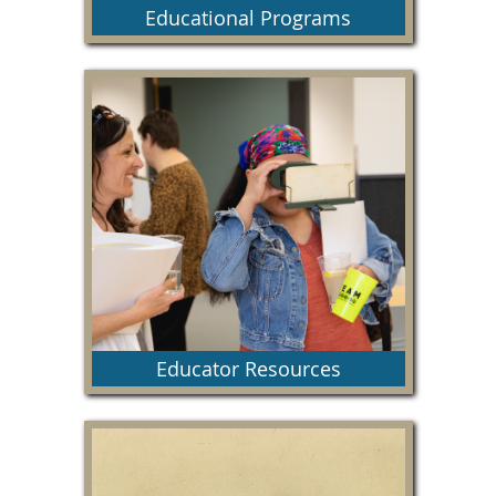
Educational Programs
This section includes information about our
special educational programs and helpful links.
Educator Resources