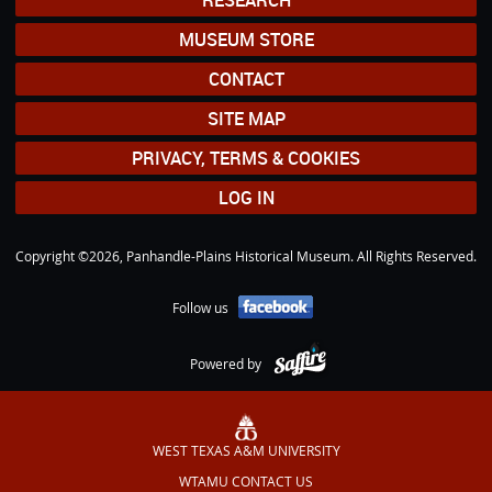
RESEARCH
MUSEUM STORE
CONTACT
SITE MAP
PRIVACY, TERMS & COOKIES
LOG IN
Copyright ©2026, Panhandle-Plains Historical Museum. All Rights Reserved.
Follow us
Powered by
WEST TEXAS A&M UNIVERSITY
WTAMU CONTACT US