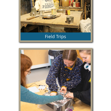
Field Trips
Everything you need to know about types of field
trips, pricing and guidelines.