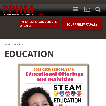
PPHM TEMPORARY CLOSURE
TOUR PPHM VIRTUALLY
UPDATES
Home
>
Education
EDUCATION