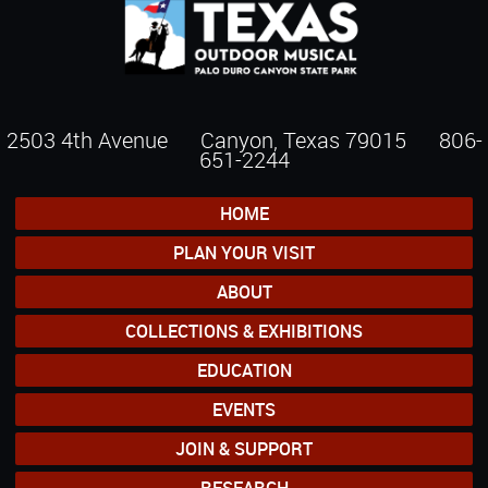
2503 4th Avenue Canyon, Texas 79015
806-
651-2244
HOME
PLAN YOUR VISIT
ABOUT
COLLECTIONS & EXHIBITIONS
EDUCATION
EVENTS
JOIN & SUPPORT