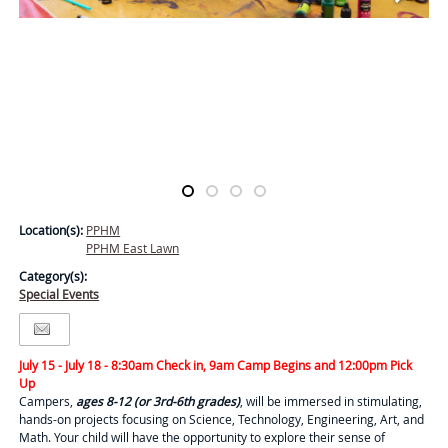
Location(s):
PPHM
PPHM East Lawn
Category(s):
Special Events
July 15 - July 18 - 8:30am Check in, 9am Camp Begins and 12:00pm Pick
Up
Campers,
ages 8-12 (or 3rd-6th grades)
, will be immersed in stimulating,
hands-on projects focusing on Science, Technology, Engineering, Art, and
Math. Your child will have the opportunity to explore their sense of