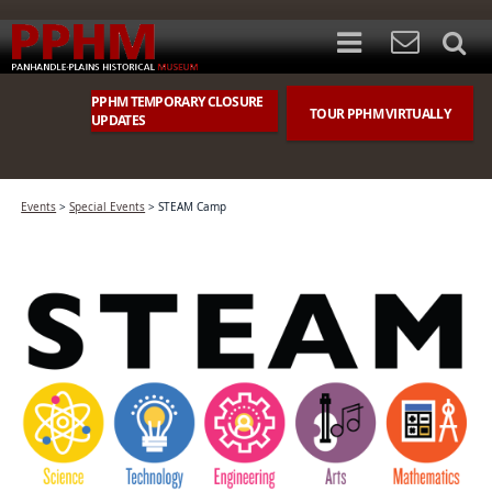
PPHM TEMPORARY CLOSURE
TOUR PPHM VIRTUALLY
UPDATES
Events
>
Special Events
>
STEAM Camp