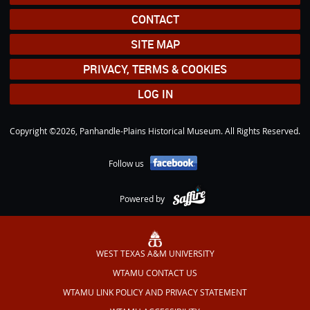
CONTACT
SITE MAP
PRIVACY, TERMS & COOKIES
LOG IN
Copyright ©2026, Panhandle-Plains Historical Museum. All Rights Reserved.
Follow us
Powered by
WEST TEXAS A&M UNIVERSITY
WTAMU CONTACT US
WTAMU LINK POLICY AND PRIVACY STATEMENT