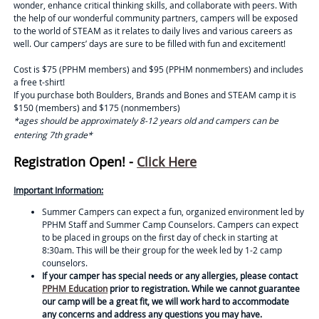
wonder, enhance critical thinking skills, and collaborate with peers. With
the help of our wonderful community partners, campers will be exposed
to the world of STEAM as it relates to daily lives and various careers as
well. Our campers’ days are sure to be filled with fun and excitement!
Cost is $75 (PPHM members) and $95 (PPHM nonmembers) and includes
a free t-shirt!
If you purchase both Boulders, Brands and Bones and STEAM camp it is
$150 (members) and $175 (nonmembers)
*ages should be approximately 8-12 years old and campers can be
entering 7th grade*
Registration Open! -
Click Here
Important Information:
Summer Campers can expect a fun, organized environment led by
PPHM Staff and Summer Camp Counselors. Campers can expect
to be placed in groups on the first day of check in starting at
8:30am. This will be their group for the week led by 1-2 camp
counselors.
If your camper has special needs or any allergies, please contact
PPHM Education
prior to registration. While we cannot guarantee
our camp will be a great fit, we will work hard to accommodate
any concerns and address any questions you may have.