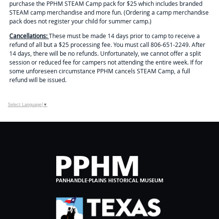
purchase the PPHM STEAM Camp pack for $25 which includes branded
STEAM camp merchandise and more fun. (Ordering a camp merchandise
pack does not register your child for summer camp.)
Cancellations:
These
must be made 14 days prior to camp to receive a
refund of all but a $25 processing fee. You must call 806-651-2249. After
14 days, there will be no refunds. Unfortunately, we cannot offer a split
session or reduced fee for campers not attending the entire week. If for
some unforeseen circumstance PPHM cancels STEAM Camp, a full
refund will be issued.
Select Language
▼