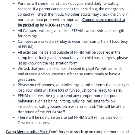
Parents will check in and check out your child daily for safety
reasons. If a parent cannot check their child out, the emergency
contact will check them out. No other adults may check the child in
our out without prior written approval.
Campers are expected to
be picked up by NOON each day.
All Campers will be given a free STEAM camp t-shirt as their gift
for coming!
Campers are asked on Friday to wear their camp T-shirt (courtesy
of PPHM).
All activities inside and outside of PPHM will be covered in the
camp fee including a daily snack. If your child has allergies, please
let us know on the registration form.
We ask that your child comes dressed to play! We will be inside
and outside and on uneven surfaces so come ready to have a
great time.
Please no cell phones, valuables, toys or other items that could get
lost. Your child will have lots of fun so just come ready to learn.
PPHM reserves the right to send any camper home for poor
behavior (such as biting, hitting, bullying, refusing to follow
instructions, safety issues, etc.) with no refund. This will be at the
discretion of the PPHM Staff.
There will be no nurse on site but PPHM Staff will be trained in
First Aid measures.
Camp Merchandise Pack:
Don’t forget to stock up on camp memories and