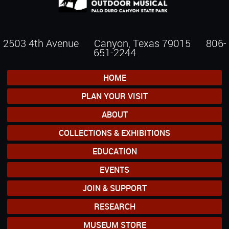
2503 4th Avenue Canyon, Texas 79015
806-
651-2244
HOME
PLAN YOUR VISIT
ABOUT
COLLECTIONS & EXHIBITIONS
EDUCATION
EVENTS
JOIN & SUPPORT
RESEARCH
MUSEUM STORE