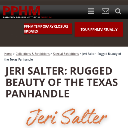
PPHM TEMPORARY CLOSURE
TOUR PPHM VIRTUALLY
UPDATES
Home
>
Collections & Exhibitions
>
Special Exhibitions
>
Jeri Salter: Rugged Beauty of
the Texas Panhandle
JERI SALTER: RUGGED
BEAUTY OF THE TEXAS
PANHANDLE