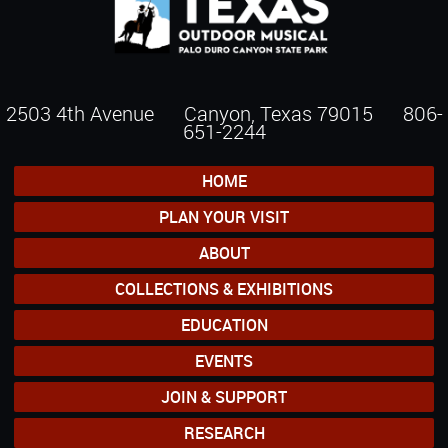
2503 4th Avenue Canyon, Texas 79015
806-
651-2244
HOME
PLAN YOUR VISIT
ABOUT
COLLECTIONS & EXHIBITIONS
EDUCATION
EVENTS
JOIN & SUPPORT
RESEARCH