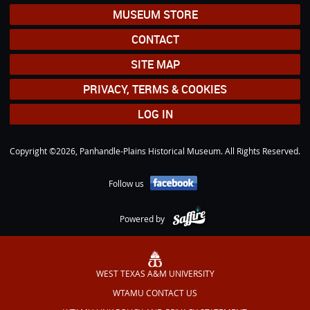
MUSEUM STORE
CONTACT
SITE MAP
PRIVACY, TERMS & COOKIES
LOG IN
Copyright ©2026, Panhandle-Plains Historical Museum. All Rights Reserved.
Follow us
Powered by
WEST TEXAS A&M UNIVERSITY
WTAMU CONTACT US