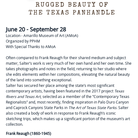
June 20 - September 28
Location - Amarillo Museum of Art (AMoA)
Organized by PPHM
With Special Thanks to AMoA
Often compared to Frank Reaugh for their shared medium and subject
matter, Salter’s work is very much of her own hand and her own time. She
takes photographs and notes in the field, returning to her studio where
she edits elements within her compositions, elevating the natural beauty
of the land into something exceptional.
Salter has secured her place among the state’s most significant
contemporary artists, having been featured in the 2017 project
Texas
Rivers and Texas Art
, selected as a member of the “Contemporary Texas
Regionalists” and, most recently, finding inspiration in Palo Duro Canyon
and Caprock Canyons State Parks in
The Art of Texas State Parks
. Salter
also created a body of work in response to Frank Reaugh’s iconic
sketching trips, which makes up a significant portion of the museum’s art
collection.
Frank Reaugh (1860-1945)