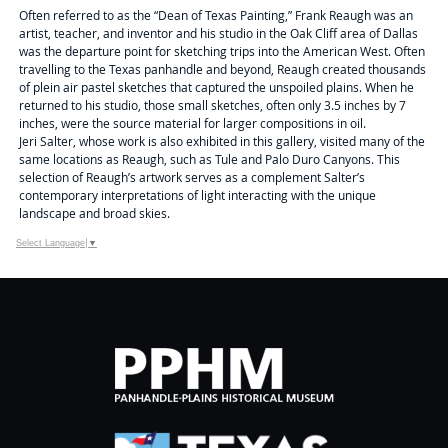
Often referred to as the “Dean of Texas Painting,” Frank Reaugh was an
artist, teacher, and inventor and his studio in the Oak Cliff area of Dallas
was the departure point for sketching trips into the American West. Often
travelling to the Texas panhandle and beyond, Reaugh created thousands
of plein air pastel sketches that captured the unspoiled plains. When he
returned to his studio, those small sketches, often only 3.5 inches by 7
inches, were the source material for larger compositions in oil.
Jeri Salter, whose work is also exhibited in this gallery, visited many of the
same locations as Reaugh, such as Tule and Palo Duro Canyons. This
selection of Reaugh’s artwork serves as a complement Salter’s
contemporary interpretations of light interacting with the unique
landscape and broad skies.
Select Language
▼