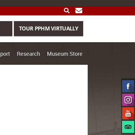
SEARCH
GET UPDATES
TOUR PPHM VIRTUALLY
port
Research
Museum Store