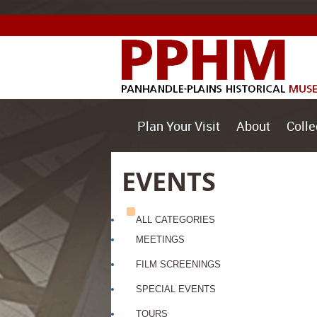
Plan Your Visit
About
Colle
EVENTS
ALL CATEGORIES
MEETINGS
FILM SCREENINGS
SPECIAL EVENTS
TOURS