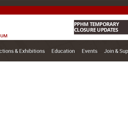
PPHM TEMPORARY
CLOSURE UPDATES
ctions & Exhibitions
Education
Events
Join & Sup