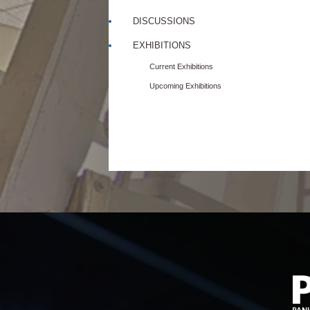
DISCUSSIONS
EXHIBITIONS
Current Exhibitions
Upcoming Exhibitions