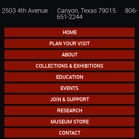
2503 4th Avenue Canyon, Texas 79015
806-
651-2244
HOME
PLAN YOUR VISIT
ABOUT
COLLECTIONS & EXHIBITIONS
EDUCATION
EVENTS
JOIN & SUPPORT
RESEARCH
MUSEUM STORE
CONTACT