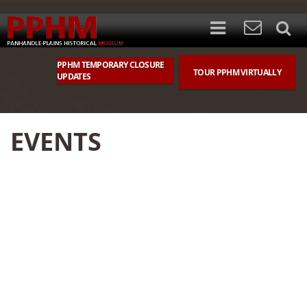
PPHM TEMPORARY CLOSURE
TOUR PPHM VIRTUALLY
UPDATES
EVENTS