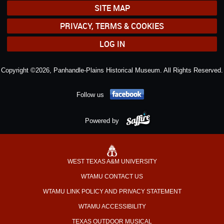
SITE MAP
PRIVACY, TERMS & COOKIES
LOG IN
Copyright ©2026, Panhandle-Plains Historical Museum. All Rights Reserved.
Follow us
Powered by
WEST TEXAS A&M UNIVERSITY
WTAMU CONTACT US
WTAMU LINK POLICY AND PRIVACY STATEMENT
WTAMU ACCESSIBILITY
TEXAS OUTDOOR MUSICAL