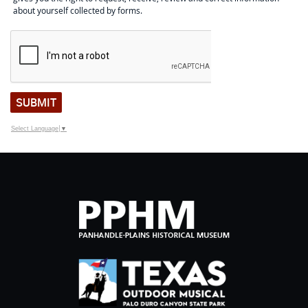
about yourself collected by forms.
SUBMIT
Select Language
▼