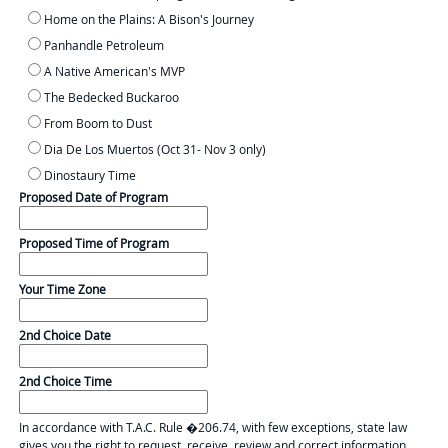
Home on the Plains: A Bison's Journey
Panhandle Petroleum
A Native American's MVP
The Bedecked Buckaroo
From Boom to Dust
Dia De Los Muertos (Oct 31- Nov 3 only)
Dinostaury Time
Proposed Date of Program
Proposed Time of Program
Your Time Zone
2nd Choice Date
2nd Choice Time
In accordance with T.A.C. Rule �206.74, with few exceptions, state law
gives you the right to request, receive, review and correct information