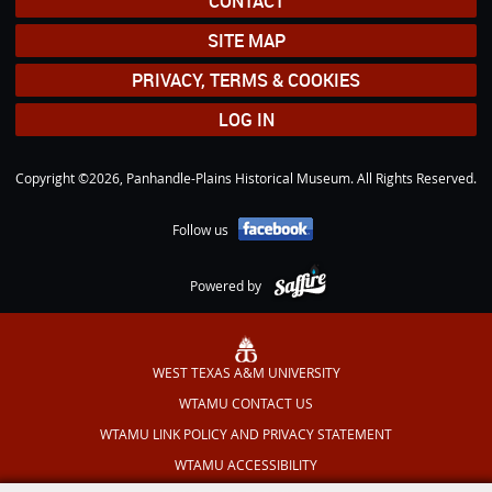
CONTACT
SITE MAP
PRIVACY, TERMS & COOKIES
LOG IN
Copyright ©2026, Panhandle-Plains Historical Museum. All Rights Reserved.
Follow us
Powered by
WEST TEXAS A&M UNIVERSITY
WTAMU CONTACT US
WTAMU LINK POLICY AND PRIVACY STATEMENT
WTAMU ACCESSIBILITY