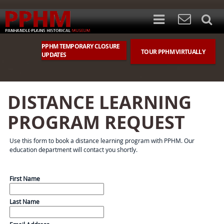
PPHM TEMPORARY CLOSURE
TOUR PPHM VIRTUALLY
UPDATES
DISTANCE LEARNING
PROGRAM REQUEST
Use this form to book a distance learning program with PPHM. Our
education department will contact you shortly.
First Name
Last Name