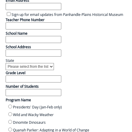
Email Address
Sign up for email updates from Panhandle-Plains Historical Museum
Teacher Phone Number
School Name
School Address
State
Grade Level
Number of Students
Program Name
Presidents' Day (Jan-Feb only)
Wild and Wacky Weather
Dinomite Dinosaurs
Quanah Parker: Adapting in a World of Change