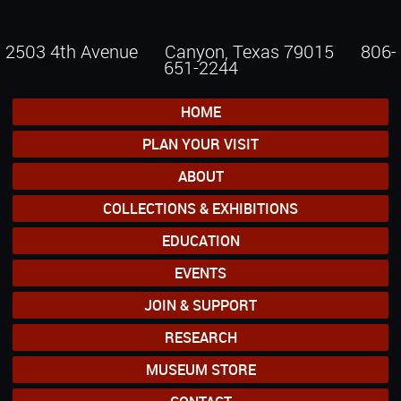
2503 4th Avenue Canyon, Texas 79015
806-
651-2244
HOME
PLAN YOUR VISIT
ABOUT
COLLECTIONS & EXHIBITIONS
EDUCATION
EVENTS
JOIN & SUPPORT
RESEARCH
MUSEUM STORE