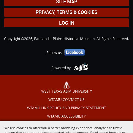
SITE MAP
PRIVACY, TERMS & COOKIES
LOG IN
Copyright ©2026, Panhandle-Plains Historical Museum. All Rights Reserved.
Follow us
Powered by
WEST TEXAS A&M UNIVERSITY
WTAMU CONTACT US
WTAMU LINK POLICY AND PRIVACY STATEMENT
WTAMU ACCESSIBILITY
TEXAS OUTDOOR MUSICAL
We use cookies to offer you a better browsing experience, analyze site traffic,
personalize content and serve targeted advertisements. Read about how we use