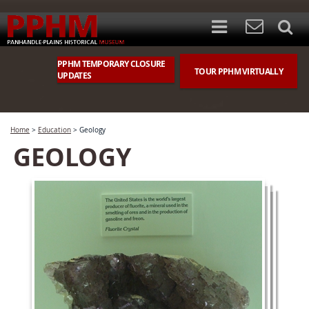
PPHM TEMPORARY CLOSURE
TOUR PPHM VIRTUALLY
UPDATES
Home
>
Education
>
Geology
GEOLOGY