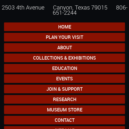
2503 4th Avenue Canyon, Texas 79015
806-
651-2244
HOME
PLAN YOUR VISIT
ABOUT
COLLECTIONS & EXHIBITIONS
EDUCATION
EVENTS
JOIN & SUPPORT
RESEARCH
MUSEUM STORE
CONTACT