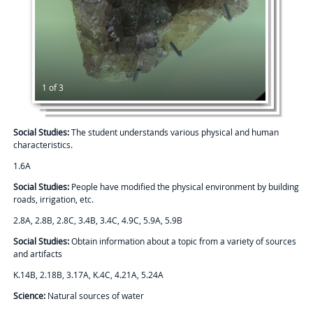
1 of 3
Social Studies:
The student understands various physical and human
characteristics.
1.6A
Social Studies:
People have modified the physical environment by building
roads, irrigation, etc.
2.8A, 2.8B, 2.8C, 3.4B, 3.4C, 4.9C, 5.9A, 5.9B
Social Studies:
Obtain information about a topic from a variety of sources
and artifacts
K.14B, 2.18B, 3.17A, K.4C, 4.21A, 5.24A
Science:
Natural sources of water