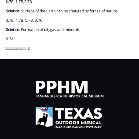
K.7B, 1.7B,2.7B
Science:
Surface of the Earth can be changed by forces of nature
3.7B, 4.7B, 5.7B, 3.7C
Science:
Formation of oil, gas and minerals
5.7A
Select Language
▼