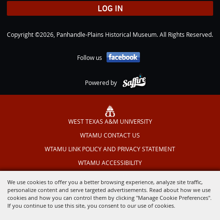
LOG IN
Copyright ©2026, Panhandle-Plains Historical Museum. All Rights Reserved.
Follow us
Powered by
WEST TEXAS A&M UNIVERSITY
WTAMU CONTACT US
WTAMU LINK POLICY AND PRIVACY STATEMENT
WTAMU ACCESSIBILITY
TEXAS OUTDOOR MUSICAL
We use cookies to offer you a better browsing experience, analyze site traffic,
personalize content and serve targeted advertisements. Read about how we use
cookies and how you can control them by clicking "Manage Cookie Preferences".
If you continue to use this site, you consent to our use of cookies.