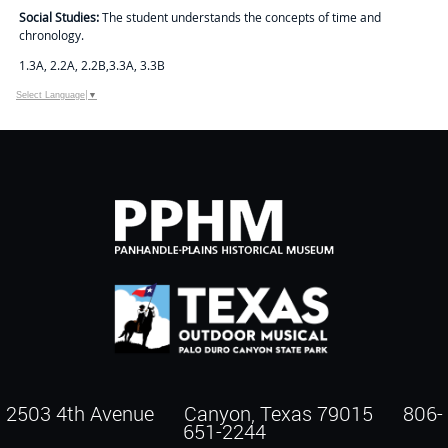
Social Studies:
The student understands the concepts of time and
chronology.
1.3A, 2.2A, 2.2B,3.3A, 3.3B
Select Language
▼
2503 4th Avenue Canyon, Texas 79015
806-
651-2244