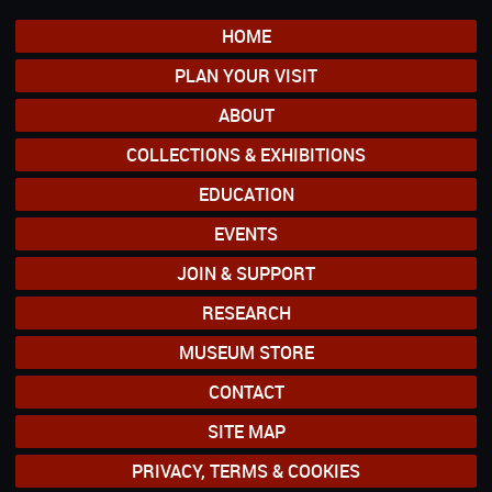
HOME
PLAN YOUR VISIT
ABOUT
COLLECTIONS & EXHIBITIONS
EDUCATION
EVENTS
JOIN & SUPPORT
RESEARCH
MUSEUM STORE
CONTACT
SITE MAP
PRIVACY, TERMS & COOKIES