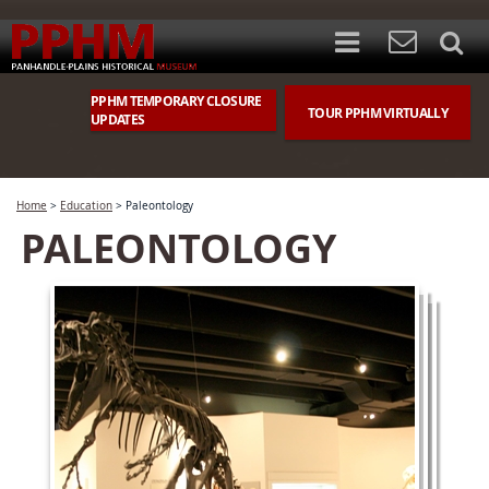
PPHM TEMPORARY CLOSURE
TOUR PPHM VIRTUALLY
UPDATES
Home
>
Education
>
Paleontology
PALEONTOLOGY