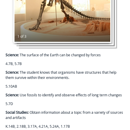
1 of 3
Science:
The surface of the Earth can be changed by forces
4.7B, 5.7B
Science:
The student knows that organisms have structures that help
them survive within their environments.
5.10AB
Science:
Use fossils to identify and observe effects of long term changes
5.7D
Social Studies:
Obtain information about a topic from a variety of sources
and artifacts
K.14B, 2.18B, 3.17A, 4.21A, 5.24A, 1.17B