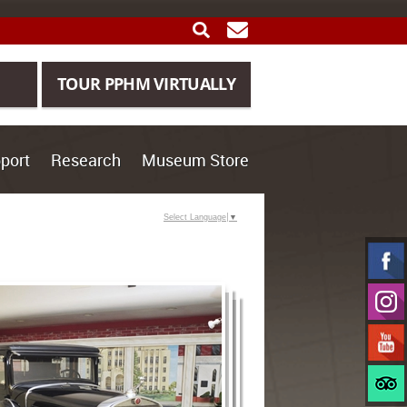
SEARCH
GET UPDATES
TOUR PPHM VIRTUALLY
port
Research
Museum Store
Select Language
▼