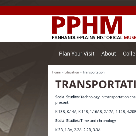
Plan Your Visit
About
Colle
Home
>
Education
>
Transportation
TRANSPORTAT
Social Studies:
Technology in transportation cha
present.
K.13B, K.14A, K.14B, 1.16AB, 2.17A, 4.12B, 4.20
Social Studies:
Time and chronology
K.3B, 1.3A, 2.2A, 2.2B, 3.3A