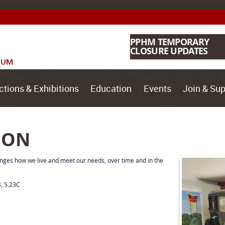
PPHM TEMPORARY
CLOSURE UPDATES
ctions & Exhibitions
Education
Events
Join & Sup
ION
nges how we live and meet our needs, over time and in the
B, 5.23C