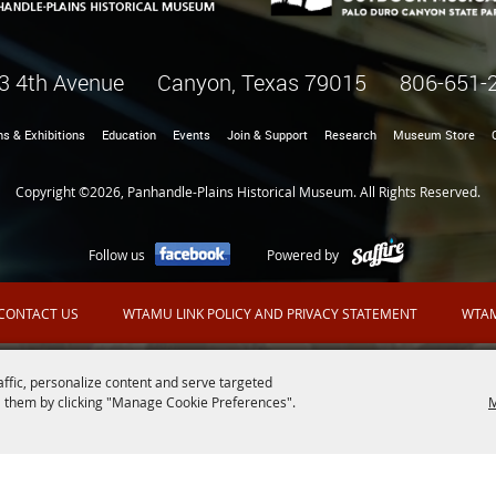
3 4th Avenue Canyon, Texas 79015
806-651-
ns & Exhibitions
Education
Events
Join & Support
Research
Museum Store
Copyright ©2026, Panhandle-Plains Historical Museum. All Rights Reserved.
Follow us
Powered by
CONTACT US
WTAMU LINK POLICY AND PRIVACY STATEMENT
WTAM
affic, personalize content and serve targeted
 them by clicking "Manage Cookie Preferences".
M