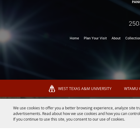
250
Home
Plan Your Visit
About
Collectio
WEST TEXAS A&M UNIVERSITY
WTAMU 
We use cookies to offer you a better browsing experience, analyze site tr
advertisements. Read about how we use cookies and how you can control
If you continue to use this site, you consent to our use of cookies.