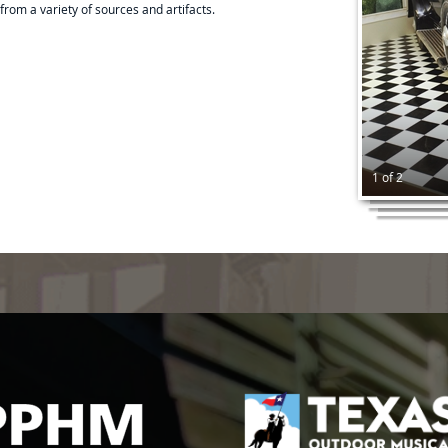
from a variety of sources and artifacts.
1 of 2