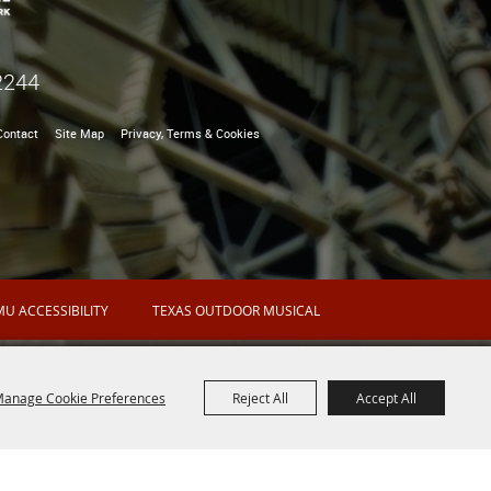
2244
Contact
Site Map
Privacy, Terms & Cookies
U ACCESSIBILITY
TEXAS OUTDOOR MUSICAL
anage Cookie Preferences
Reject All
Accept All