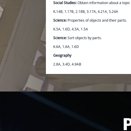
Social Studies:
Obtain information about a topic 
K.14B, 1.17B, 2.18B, 3.17A, 4.21A, 5.24A
Science:
Properties of objects and their parts.
K.5A, 1.6D, 4.5A, 1.5A
Science:
Sort objects by parts.
K.6A, 1.6A, 1.6D
Geography
2.8A, 3.4D, 4.9AB