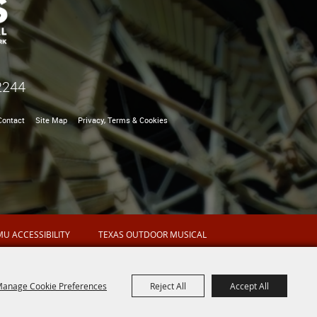
2244
Contact
Site Map
Privacy, Terms & Cookies
U ACCESSIBILITY
TEXAS OUTDOOR MUSICAL
anage Cookie Preferences
Reject All
Accept All