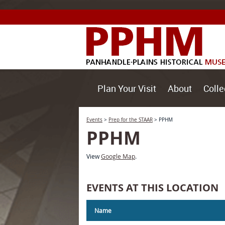
Plan Your Visit
About
Colle
Events
>
Prep for the STAAR
>
PPHM
PPHM
View
Google Map
.
EVENTS AT THIS LOCATION
Name