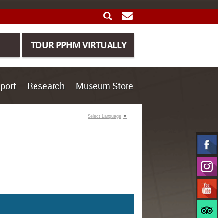
SEARCH
GET UPDATES
TOUR PPHM VIRTUALLY
port
Research
Museum Store
Select Language
▼