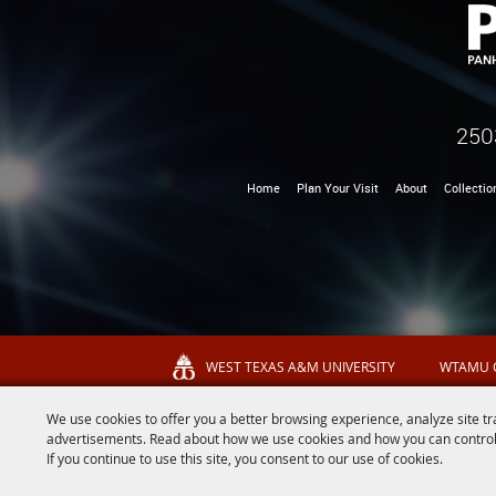
250
Home
Plan Your Visit
About
Collectio
WEST TEXAS A&M UNIVERSITY
WTAMU 
We use cookies to offer you a better browsing experience, analyze site tr
advertisements. Read about how we use cookies and how you can control
If you continue to use this site, you consent to our use of cookies.