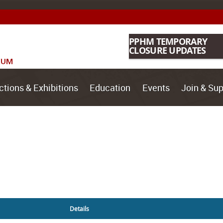
PPHM TEMPORARY
CLOSURE UPDATES
ctions & Exhibitions
Education
Events
Join & Sup
Details