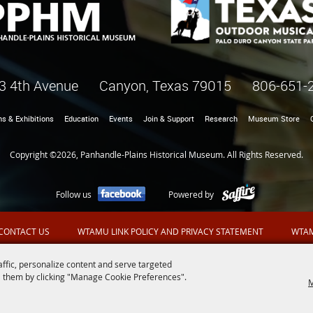
3 4th Avenue Canyon, Texas 79015
806-651-
ns & Exhibitions
Education
Events
Join & Support
Research
Museum Store
Copyright ©2026, Panhandle-Plains Historical Museum. All Rights Reserved.
Follow us
Powered by
CONTACT US
WTAMU LINK POLICY AND PRIVACY STATEMENT
WTAM
affic, personalize content and serve targeted
 them by clicking "Manage Cookie Preferences".
M