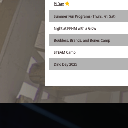
Pi Day
Summer Fun Programs (Thurs, Fri, Sat)
Night at PPHM with a Glow
Boulders, Brands, and Bones Camp
STEAM Camp
Dino Day 2025