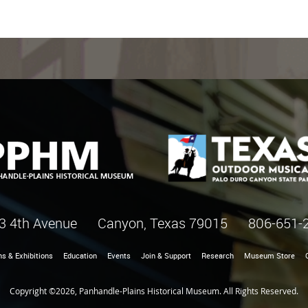
3 4th Avenue Canyon, Texas 79015
806-651-
ns & Exhibitions
Education
Events
Join & Support
Research
Museum Store
Copyright ©2026, Panhandle-Plains Historical Museum. All Rights Reserved.