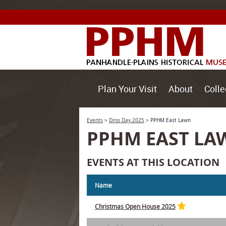
Plan Your Visit
About
Colle
Events
>
Dino Day 2025
>
PPHM East Lawn
PPHM EAST LA
EVENTS AT THIS LOCATION
Name
Christmas Open House 2025