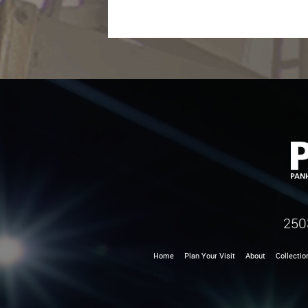
250
Home
Plan Your Visit
About
Collectio