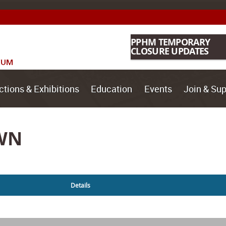
PPHM TEMPORARY
CLOSURE UPDATES
ctions & Exhibitions
Education
Events
Join & Sup
WN
Details