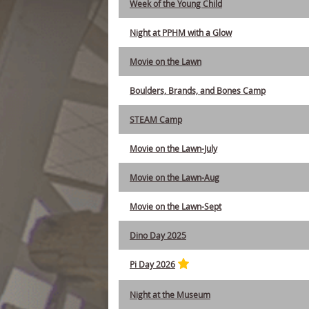
Week of the Young Child
Night at PPHM with a Glow
Movie on the Lawn
Boulders, Brands, and Bones Camp
STEAM Camp
Movie on the Lawn-July
Movie on the Lawn-Aug
Movie on the Lawn-Sept
Dino Day 2025
Pi Day 2026
Night at the Museum