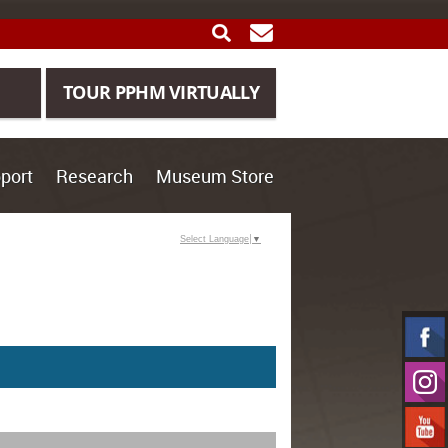
SEARCH
GET UPDATES
TOUR PPHM VIRTUALLY
port
Research
Museum Store
Select Language
▼