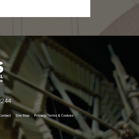
2244
Contact
Site Map
Privacy, Terms & Cookies